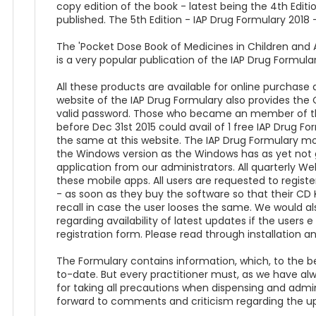
copy edition of the book - latest being the 4th Editio
published. The 5th Edition - IAP Drug Formulary 2018 - 
The 'Pocket Dose Book of Medicines in Children and A
is a very popular publication of the IAP Drug Formular
All these products are available for online purchas
website of the IAP Drug Formulary also provides the O
valid password. Those who became an member of th
before Dec 31st 2015 could avail of 1 free IAP Drug F
the same at this website. The IAP Drug Formulary mob
the Windows version as the Windows has as yet not g
application from our administrators. All quarterly 
these mobile apps. All users are requested to regist
- as soon as they buy the software so that their CD 
recall in case the user looses the same. We would al
regarding availability of latest updates if the users e
registration form. Please read through installation an
The Formulary contains information, which, to the b
to-date. But every practitioner must, as we have alway
for taking all precautions when dispensing and admin
forward to comments and criticism regarding the u