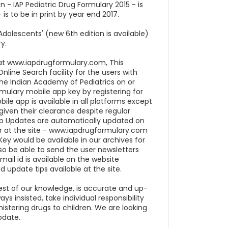
n - IAP Pediatric Drug Formulary 2015 - is
is to be in print by year end 2017.
dolescents' (new 6th edition is available)
y.
e at www.iapdrugformulary.com, This
nline Search facility for the users with
e Indian Academy of Pediatrics on or
ormulary mobile app key by registering for
ile app is available in all platforms except
iven their clearance despite regular
Web Updates are automatically updated on
er at the site - www.iapdrugformulary.com
Key would be available in our archives for
so be able to send the user newsletters
 mail id is available on the website
d update tips available at the site.
est of our knowledge, is accurate and up-
s insisted, take individual responsibility
istering drugs to children. We are looking
pdate.