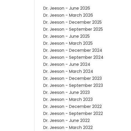
Dr. Jeeson - June 2026
Dr. Jeeson - March 2026
Dr. Jeeson - December 2025
Dr. Jeeson - September 2025
Dr. Jeeson - June 2025
Dr. Jeeson - March 2025
Dr. Jeeson - December 2024
Dr. Jeeson - September 2024
Dr. Jeeson - June 2024
Dr. Jeeson - March 2024
Dr. Jeeson - December 2023
Dr. Jeeson - September 2023
Dr. Jeeson - June 2023
Dr. Jeeson - March 2023
Dr. Jeeson - December 2022
Dr. Jeeson - September 2022
Dr. Jeeson - June 2022
Dr. Jeeson - March 2022