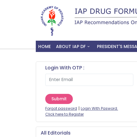
HOME
ABOUT IAP DF
PRESIDENT'S MESS
Login With OTP :
Submit
|
Forgot password
Login With Pasword.
Click here to Register
All Editorials