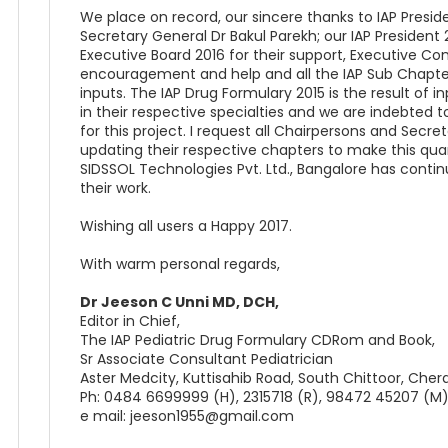
We place on record, our sincere thanks to IAP Presi
Secretary General Dr Bakul Parekh; our IAP Presiden
Executive Board 2016 for their support, Executive Co
encouragement and help and all the IAP Sub Chapters
inputs. The IAP Drug Formulary 2015 is the result of 
in their respective specialties and we are indebted t
for this project. I request all Chairpersons and Secr
updating their respective chapters to make this quar
SIDSSOL Technologies Pvt. Ltd., Bangalore has contin
their work.
Wishing all users a Happy 2017.
With warm personal regards,
Dr Jeeson C Unni MD, DCH,
Editor in Chief,
The IAP Pediatric Drug Formulary CDRom and Book,
Sr Associate Consultant Pediatrician
Aster Medcity, Kuttisahib Road, South Chittoor, Cher
Ph: 0484 6699999 (H), 2315718 (R), 98472 45207 (M
e mail: jeeson1955@gmail.com