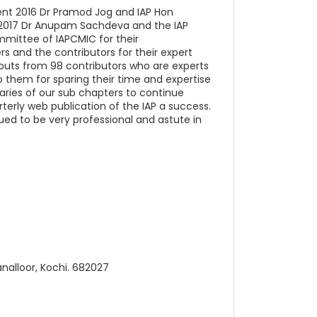
dent 2016 Dr Pramod Jog and IAP Hon
t 2017 Dr Anupam Sachdeva and the IAP
mmittee of IAPCMIC for their
 and the contributors for their expert
inputs from 98 contributors who are experts
o them for sparing their time and expertise
etaries of our sub chapters to continue
terly web publication of the IAP a success.
ued to be very professional and astute in
analloor, Kochi. 682027
)