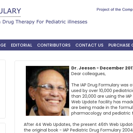
AGE
EDITORIAL
CONTRIBUTORS
CONTACT US
PURCHASE 
Dr. Jeeson - December 201
Dear colleagues,
The IAP Drug Formulary was of
used by over 10,000 pediatric
than 20,000 are using the IAP
Web Update facility has mad
are being made in the formu
pharmacology and pediatric 
After 44 Web Updates, the present 46th Web Updates
the original book - IAP Pediatric Drug Formulary 200