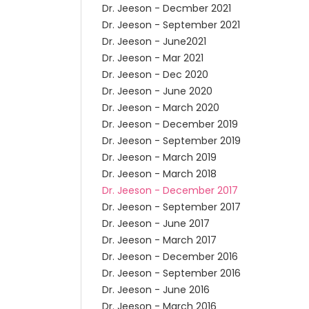
Dr. Jeeson - Decmber 2021
Dr. Jeeson - September 2021
Dr. Jeeson - June2021
Dr. Jeeson - Mar 2021
Dr. Jeeson - Dec 2020
Dr. Jeeson - June 2020
Dr. Jeeson - March 2020
Dr. Jeeson - December 2019
Dr. Jeeson - September 2019
Dr. Jeeson - March 2019
Dr. Jeeson - March 2018
Dr. Jeeson - December 2017
Dr. Jeeson - September 2017
Dr. Jeeson - June 2017
Dr. Jeeson - March 2017
Dr. Jeeson - December 2016
Dr. Jeeson - September 2016
Dr. Jeeson - June 2016
Dr. Jeeson - March 2016