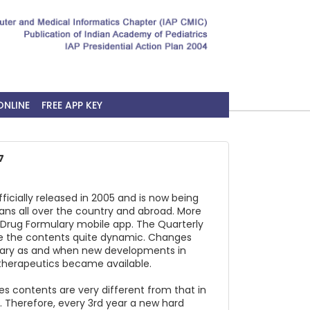
ONLINE
FREE APP KEY
7
ficially released in 2005 and is now being
ians all over the country and abroad. More
 Drug Formulary mobile app. The Quarterly
e the contents quite dynamic. Changes
lary as and when new developments in
therapeutics became available.
 contents are very different from that in
4. Therefore, every 3rd year a new hard