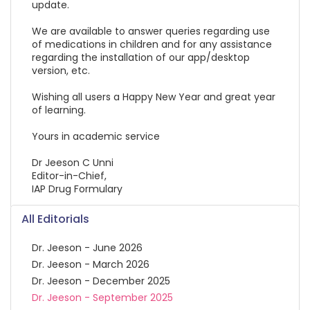
update.
We are available to answer queries regarding use
of medications in children and for any assistance
regarding the installation of our app/desktop
version, etc.
Wishing all users a Happy New Year and great year
of learning.
Yours in academic service
Dr Jeeson C Unni
Editor-in-Chief,
IAP Drug Formulary
All Editorials
Dr. Jeeson - June 2026
Dr. Jeeson - March 2026
Dr. Jeeson - December 2025
Dr. Jeeson - September 2025