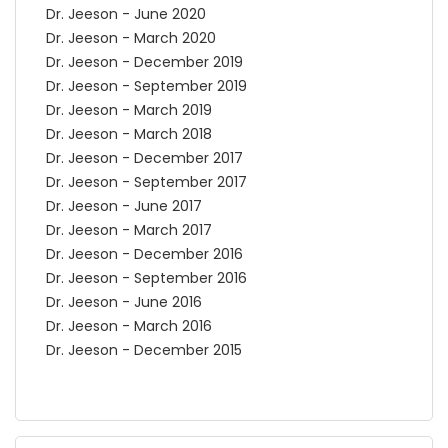
Dr. Jeeson - June 2020
Dr. Jeeson - March 2020
Dr. Jeeson - December 2019
Dr. Jeeson - September 2019
Dr. Jeeson - March 2019
Dr. Jeeson - March 2018
Dr. Jeeson - December 2017
Dr. Jeeson - September 2017
Dr. Jeeson - June 2017
Dr. Jeeson - March 2017
Dr. Jeeson - December 2016
Dr. Jeeson - September 2016
Dr. Jeeson - June 2016
Dr. Jeeson - March 2016
Dr. Jeeson - December 2015