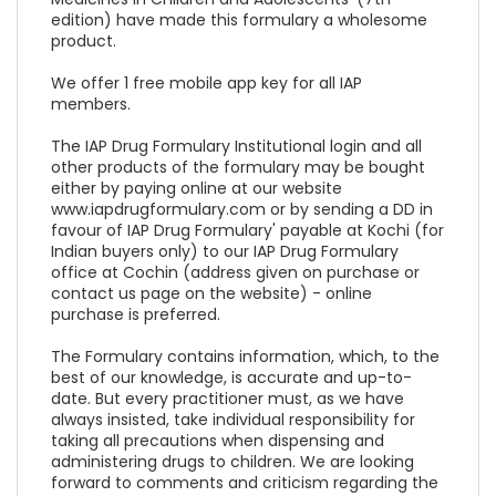
edition) have made this formulary a wholesome
product.
We offer 1 free mobile app key for all IAP
members.
The IAP Drug Formulary Institutional login and all
other products of the formulary may be bought
either by paying online at our website
www.iapdrugformulary.com or by sending a DD in
favour of IAP Drug Formulary' payable at Kochi (for
Indian buyers only) to our IAP Drug Formulary
office at Cochin (address given on purchase or
contact us page on the website) - online
purchase is preferred.
The Formulary contains information, which, to the
best of our knowledge, is accurate and up-to-
date. But every practitioner must, as we have
always insisted, take individual responsibility for
taking all precautions when dispensing and
administering drugs to children. We are looking
forward to comments and criticism regarding the