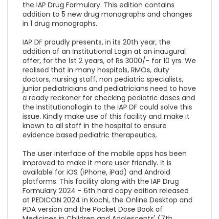
the IAP Drug Formulary. This edition contains
addition to 5 new drug monographs and changes
in 1 drug monographs.
IAP DF proudly presents, in its 20th year, the
addition of an Institutional Login at an inaugural
offer, for the 1st 2 years, of Rs 3000/- for 10 yrs. We
realised that in many hospitals, RMOs, duty
doctors, nursing staff, non pediatric specialists,
junior pediatricians and pediatricians need to have
a ready reckoner for checking pediatric doses and
the institutionallogin to the IAP DF could solve this
issue. Kindly make use of this facility and make it
known to all staff in the hospital to ensure
evidence based pediatric therapeutics,
The user interface of the mobile apps has been
improved to make it more user friendly. It is
available for iOS (iPhone, iPad) and Android
platforms. This facility along with the IAP Drug
Formulary 2024 - 6th hard copy edition released
at PEDICON 2024 in Kochi, the Online Desktop and
PDA version and the Pocket Dose Book of
Medicines in Children and Adolescents' (7th