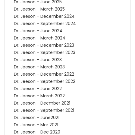
Dr. Jeeson - June 2025
Dr. Jeeson - March 2025
Dr. Jeeson - December 2024
Dr. Jeeson - September 2024
Dr. Jeeson - June 2024
Dr. Jeeson - March 2024
Dr. Jeeson - December 2023
Dr. Jeeson - September 2023
Dr. Jeeson - June 2023
Dr. Jeeson - March 2023
Dr. Jeeson - December 2022
Dr. Jeeson - September 2022
Dr. Jeeson - June 2022
Dr. Jeeson - March 2022
Dr. Jeeson - Decmber 2021
Dr. Jeeson - September 2021
Dr. Jeeson - June2021
Dr. Jeeson - Mar 2021
Dr. Jeeson - Dec 2020