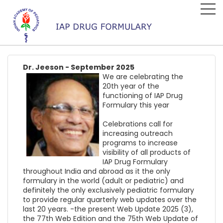
Dr. Jeeson - September 2025
We are celebrating the
20th year of the
functioning of IAP Drug
Formulary this year
Celebrations call for
increasing outreach
programs to increase
visibility of all products of
IAP Drug Formulary
throughout India and abroad as it the only
formulary in the world (adult or pediatric) and
definitely the only exclusively pediatric formulary
to provide regular quarterly web updates over the
last 20 years. -the present Web Update 2025 (3),
the 77th Web Edition and the 75th Web Update of