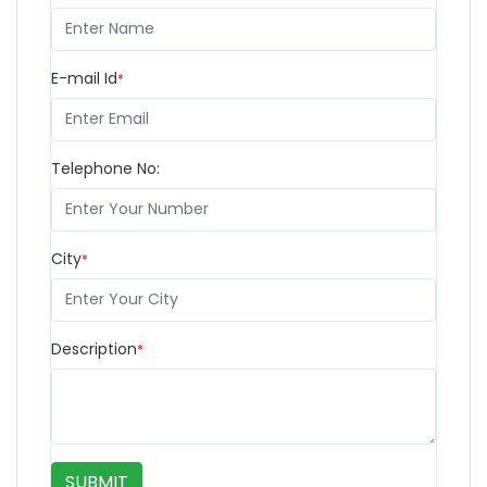
E-mail Id
*
Telephone No:
City
*
Description
*