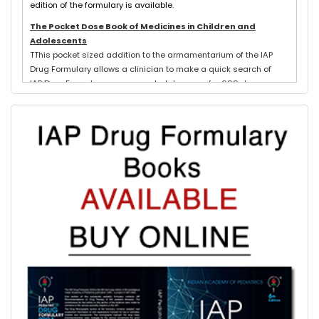
edition of the formulary is available.
The Pocket Dose Book of Medicines in Children and
Adolescents
TThis pocket sized addition to the armamentarium of the IAP
Drug Formulary allows a clinician to make a quick search of
IAP Drug Formulary recommended dosages for 699 drugs
exclusively used in neonates, children and adolescents.
Evidence based schedules for 844 pediatric illnesses, relevant
for tropical countries like India, are detailed for each drug
where indicated with IAP Recommendations for drug treatment
of these illnesses submitted by experts in each subspeciality.