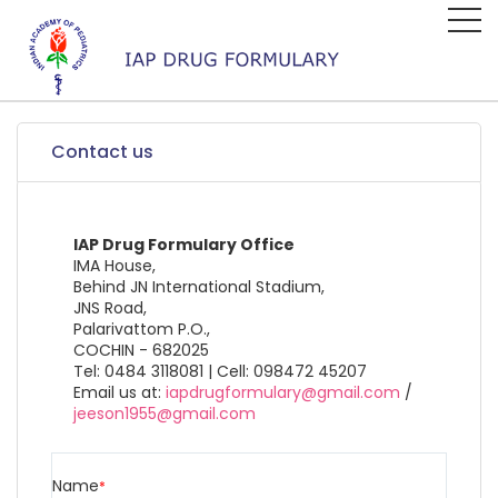
Contact us
IAP Drug Formulary Office
IMA House,
Behind JN International Stadium,
JNS Road,
Palarivattom P.O.,
COCHIN - 682025
Tel: 0484 3118081 | Cell: 098472 45207
Email us at:
iapdrugformulary@gmail.com
/
jeeson1955@gmail.com
Name
*