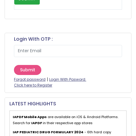
Login With OTP :
Submit
|
Forgot password
Login With Pasword.
Click here to Register
LATEST HIGHLIGHTS
IAPDF Mobile Apps
are available on iOS & Android Platforms.
Search for
IAPDF
in their respective app stores
IAP PEDIATRIC DRUG FORMULARY 2024
- 6th hard copy