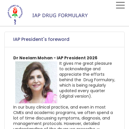
IAP President's foreword
Dr Neelam Mohan - IAP President 2026
It gives me great pleasure
to acknowledge and
appreciate the efforts
behind the Drug Formulary,
which is being regularly
updated every quarter
(digital version).
In our busy clinical practice, and even in most
CMEs and academic programs, we often spend a
lot of time discussing symptoms, diagnosis, and
management protocols. However, detailed
understanding of the drugs we prescribe —