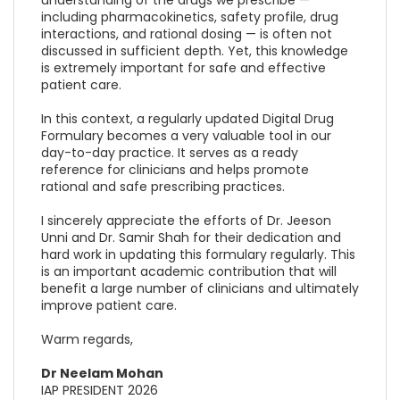
including pharmacokinetics, safety profile, drug
interactions, and rational dosing — is often not
discussed in sufficient depth. Yet, this knowledge
is extremely important for safe and effective
patient care.
In this context, a regularly updated Digital Drug
Formulary becomes a very valuable tool in our
day-to-day practice. It serves as a ready
reference for clinicians and helps promote
rational and safe prescribing practices.
I sincerely appreciate the efforts of Dr. Jeeson
Unni and Dr. Samir Shah for their dedication and
hard work in updating this formulary regularly. This
is an important academic contribution that will
benefit a large number of clinicians and ultimately
improve patient care.
Warm regards,
Dr Neelam Mohan
IAP PRESIDENT 2026