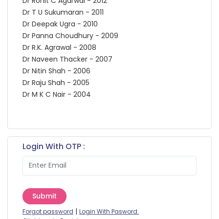
Dr Rohit C Agarwal - 2012
Dr T U Sukumaran - 2011
Dr Deepak Ugra - 2010
Dr Panna Choudhury - 2009
Dr R.K. Agrawal - 2008
Dr Naveen Thacker - 2007
Dr Nitin Shah - 2006
Dr Raju Shah - 2005
Dr M K C Nair - 2004
Login With OTP :
Submit
|
Forgot password
Login With Pasword.