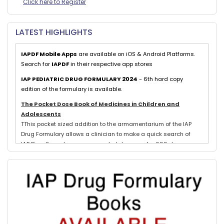
Click here to Register
LATEST HIGHLIGHTS
IAPDF Mobile Apps
are available on iOS & Android Platforms.
Search for
IAPDF
in their respective app stores
IAP PEDIATRIC DRUG FORMULARY 2024
- 6th hard copy
edition of the formulary is available.
The Pocket Dose Book of Medicines in Children and
Adolescents
TThis pocket sized addition to the armamentarium of the IAP
Drug Formulary allows a clinician to make a quick search of
IAP Drug Formulary recommended dosages for 699 drugs
exclusively used in neonates, children and adolescents.
Evidence based schedules for 844 pediatric illnesses, relevant
for tropical countries like India, are detailed for each drug
where indicated with IAP Recommendations for drug treatment
of these illnesses submitted by experts in each subspeciality.