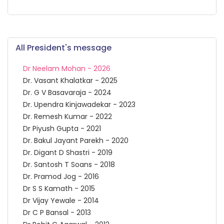
All President's message
Dr Neelam Mohan - 2026
Dr. Vasant Khalatkar - 2025
Dr. G V Basavaraja - 2024
Dr. Upendra Kinjawadekar - 2023
Dr. Remesh Kumar - 2022
Dr Piyush Gupta - 2021
Dr. Bakul Jayant Parekh - 2020
Dr. Digant D Shastri - 2019
Dr. Santosh T Soans - 2018
Dr. Pramod Jog - 2016
Dr S S Kamath - 2015
Dr Vijay Yewale - 2014
Dr C P Bansal - 2013