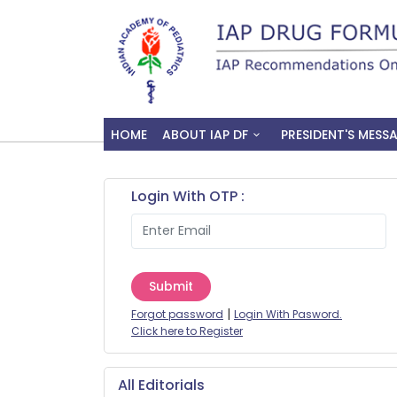
HOME
ABOUT IAP DF
PRESIDENT'S MESS
Login With OTP :
Submit
|
Forgot password
Login With Pasword.
Click here to Register
All Editorials