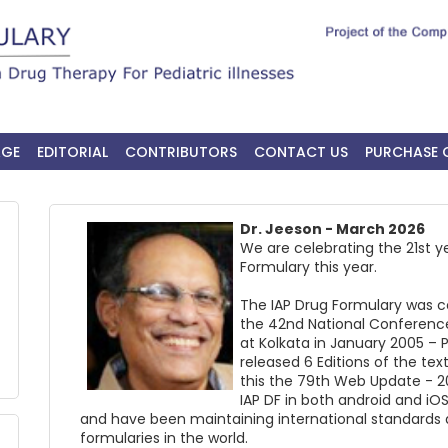
AGE
EDITORIAL
CONTRIBUTORS
CONTACT US
PURCHASE 
Dr. Jeeson - March 2026
We are celebrating the 21st y
Formulary this year.
The IAP Drug Formulary was c
the 42nd National Conference
at Kolkata in January 2005 –
released 6 Editions of the tex
this the 79th Web Update - 2
IAP DF in both android and iOS
and have been maintaining international standards a
formularies in the world.