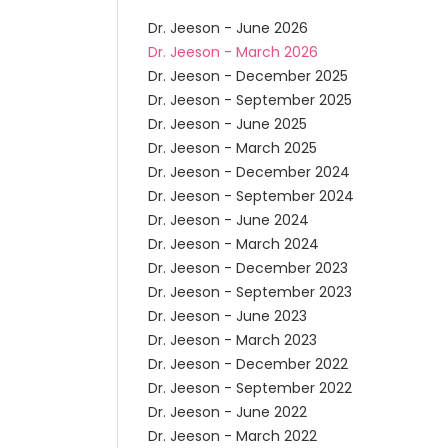
Dr. Jeeson - June 2026
Dr. Jeeson - March 2026
Dr. Jeeson - December 2025
Dr. Jeeson - September 2025
Dr. Jeeson - June 2025
Dr. Jeeson - March 2025
Dr. Jeeson - December 2024
Dr. Jeeson - September 2024
Dr. Jeeson - June 2024
Dr. Jeeson - March 2024
Dr. Jeeson - December 2023
Dr. Jeeson - September 2023
Dr. Jeeson - June 2023
Dr. Jeeson - March 2023
Dr. Jeeson - December 2022
Dr. Jeeson - September 2022
Dr. Jeeson - June 2022
Dr. Jeeson - March 2022