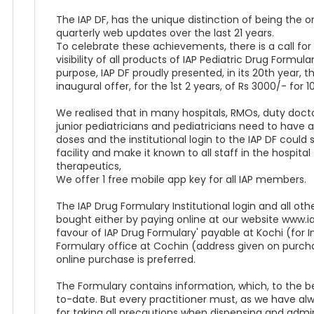
The IAP DF, has the unique distinction of being the o
quarterly web updates over the last 21 years.
To celebrate these achievements, there is a call fo
visibility of all products of IAP Pediatric Drug Formu
purpose, IAP DF proudly presented, in its 20th year, th
inaugural offer, for the 1st 2 years, of Rs 3000/- for 10
We realised that in many hospitals, RMOs, duty doctors
junior pediatricians and pediatricians need to have 
doses and the institutional login to the IAP DF could s
facility and make it known to all staff in the hospit
therapeutics,
We offer 1 free mobile app key for all IAP members.
The IAP Drug Formulary Institutional login and all o
bought either by paying online at our website www.
favour of IAP Drug Formulary' payable at Kochi (for I
Formulary office at Cochin (address given on purch
online purchase is preferred.
The Formulary contains information, which, to the b
to-date. But every practitioner must, as we have alway
for taking all precautions when dispensing and admin