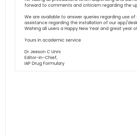
forward to comments and criticism regarding the u
We are available to answer queries regarding use of
assistance regarding the installation of our app/desk
Wishing all users a Happy New Year and great year of
Yours in academic service
Dr Jeeson C Unni
Editor-in-Chief,
IAP Drug Formulary