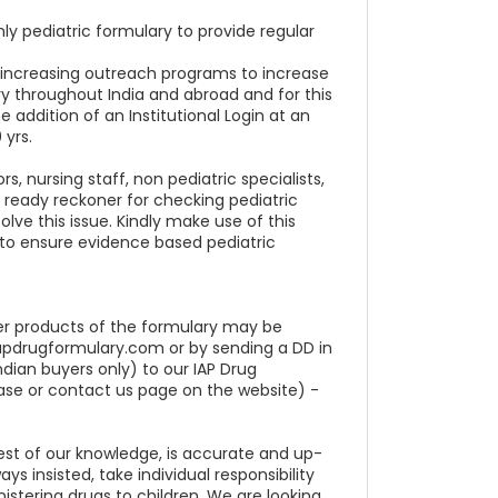
nly pediatric formulary to provide regular
r increasing outreach programs to increase
lary throughout India and abroad and for this
e addition of an Institutional Login at an
 yrs.
, nursing staff, non pediatric specialists,
a ready reckoner for checking pediatric
olve this issue. Kindly make use of this
al to ensure evidence based pediatric
ther products of the formulary may be
iapdrugformulary.com or by sending a DD in
ndian buyers only) to our IAP Drug
ase or contact us page on the website) -
est of our knowledge, is accurate and up-
s insisted, take individual responsibility
istering drugs to children. We are looking