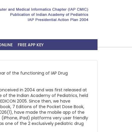
ONLINE
FREE APP KEY
ear of the functioning of IAP Drug
onceived in 2004 and was first released at
 of the Indian Academy of Pediatrics, held
 PEDICON 2005. Since then, we have
tbook, 7 Editions of the Pocket Dose Book,
026(1), have made the mobile app of the
 (iPhone, iPad) platforms very user friendly
s one of the 2 exclusively pediatric drug