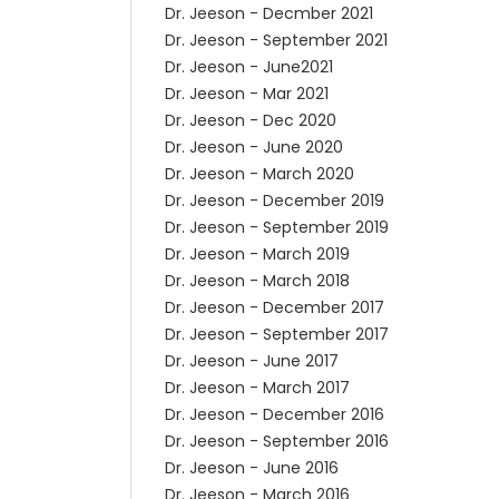
Dr. Jeeson - Decmber 2021
Dr. Jeeson - September 2021
Dr. Jeeson - June2021
Dr. Jeeson - Mar 2021
Dr. Jeeson - Dec 2020
Dr. Jeeson - June 2020
Dr. Jeeson - March 2020
Dr. Jeeson - December 2019
Dr. Jeeson - September 2019
Dr. Jeeson - March 2019
Dr. Jeeson - March 2018
Dr. Jeeson - December 2017
Dr. Jeeson - September 2017
Dr. Jeeson - June 2017
Dr. Jeeson - March 2017
Dr. Jeeson - December 2016
Dr. Jeeson - September 2016
Dr. Jeeson - June 2016
Dr. Jeeson - March 2016