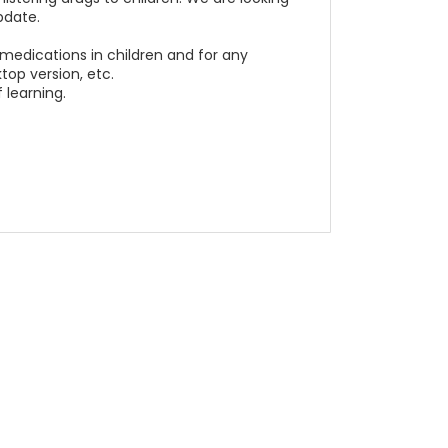
pdate.
 medications in children and for any
top version, etc.
 learning.