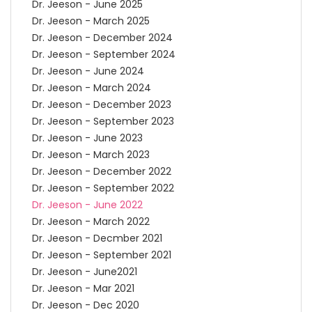
Dr. Jeeson - June 2025
Dr. Jeeson - March 2025
Dr. Jeeson - December 2024
Dr. Jeeson - September 2024
Dr. Jeeson - June 2024
Dr. Jeeson - March 2024
Dr. Jeeson - December 2023
Dr. Jeeson - September 2023
Dr. Jeeson - June 2023
Dr. Jeeson - March 2023
Dr. Jeeson - December 2022
Dr. Jeeson - September 2022
Dr. Jeeson - June 2022
Dr. Jeeson - March 2022
Dr. Jeeson - Decmber 2021
Dr. Jeeson - September 2021
Dr. Jeeson - June2021
Dr. Jeeson - Mar 2021
Dr. Jeeson - Dec 2020