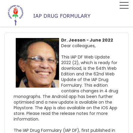
Dr. Jeeson - June 2022
Dear colleagues,
This IAP DF Web Update
2022 (2), which is ready for
download, is the 64th Web
Edition and the 62nd Web
Update of the IAP Drug
Formulary. This edition
contains changes in 4 drug
monographs. The Android app has been further
optimised and a new update is available on the
Playstore. The App is also available on the iOS App
store. Please read the release notes for more
information.
The IAP Drug Formulary (IAP DF), first published in