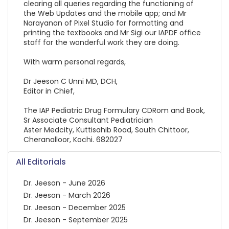
clearing all queries regarding the functioning of
the Web Updates and the mobile app; and Mr
Narayanan of Pixel Studio for formatting and
printing the textbooks and Mr Sigi our IAPDF office
staff for the wonderful work they are doing.
With warm personal regards,
Dr Jeeson C Unni MD, DCH,
Editor in Chief,
The IAP Pediatric Drug Formulary CDRom and Book,
Sr Associate Consultant Pediatrician
Aster Medcity, Kuttisahib Road, South Chittoor,
Cheranalloor, Kochi. 682027
All Editorials
Dr. Jeeson - June 2026
Dr. Jeeson - March 2026
Dr. Jeeson - December 2025
Dr. Jeeson - September 2025