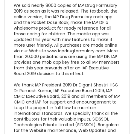
We sold nearly 8000 copies of IAP Drug Formulary
2019 as soon as it was released. The textbook, the
online version, the IAP Drug Formulary mob app
and the Pocket Dose Book, make the IAP DF a
wholesome product for ready reference for all
those caring for children. The mobile app was
updated this year with new features to make it
more user friendly. All purchases are made online
via our Website www.iapdrugformulary.com. More
than 20,000 pediatricians are using the IAP DF. IAP
provides one mob app key free to all IAP members
from this year onwards after an IAP Executive
Board 2019 decision to this effect.
We thank IAP President 2019 Dr Digant Shastri, HSG
Dr Remesh Kumar, IAP Executive Board 2019, IAP
CMIC Executive Board, 2019 and all members of IAP
CMIC and IAP for support and encouragement to
keep the project in full flow to maintain
international standards. We specially thank all the
contributors for their valuable inputs, SIDSSOL
Technologies Private Limited (SIDSSOL), Bangalore
for the Website maintenance, Web Updates and