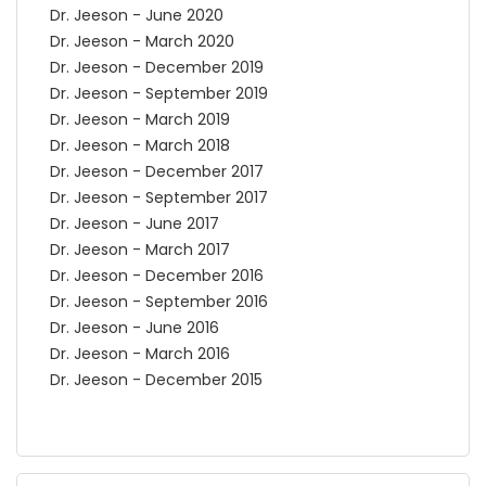
Dr. Jeeson - June 2020
Dr. Jeeson - March 2020
Dr. Jeeson - December 2019
Dr. Jeeson - September 2019
Dr. Jeeson - March 2019
Dr. Jeeson - March 2018
Dr. Jeeson - December 2017
Dr. Jeeson - September 2017
Dr. Jeeson - June 2017
Dr. Jeeson - March 2017
Dr. Jeeson - December 2016
Dr. Jeeson - September 2016
Dr. Jeeson - June 2016
Dr. Jeeson - March 2016
Dr. Jeeson - December 2015