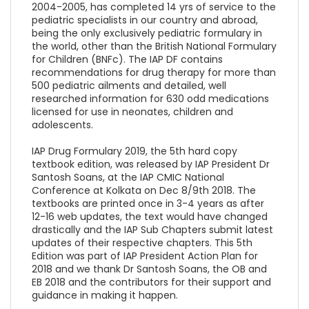
2004-2005, has completed 14 yrs of service to the
pediatric specialists in our country and abroad,
being the only exclusively pediatric formulary in
the world, other than the British National Formulary
for Children (BNFc). The IAP DF contains
recommendations for drug therapy for more than
500 pediatric ailments and detailed, well
researched information for 630 odd medications
licensed for use in neonates, children and
adolescents.
IAP Drug Formulary 2019, the 5th hard copy
textbook edition, was released by IAP President Dr
Santosh Soans, at the IAP CMIC National
Conference at Kolkata on Dec 8/9th 2018. The
textbooks are printed once in 3-4 years as after
12-16 web updates, the text would have changed
drastically and the IAP Sub Chapters submit latest
updates of their respective chapters. This 5th
Edition was part of IAP President Action Plan for
2018 and we thank Dr Santosh Soans, the OB and
EB 2018 and the contributors for their support and
guidance in making it happen.