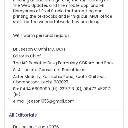
the Web Updates and the mobile app; and Mr
Narayanan of Pixel Studio for formatting and
printing the textbooks and Mr Sigi our IAPDF office
staff for the wonderful work they are doing.
With warm personal regards,
Dr Jeeson C Unni MD, DCH,
Editor in Chief,
The IAP Pediatric Drug Formulary CDRom and Book,
Sr Associate Consultant Pediatrician
Aster Medcity, Kuttisahib Road, South Chittoor,
Cheranalloor, Kochi. 682027
Ph: 0484 6699999 (H), 2315718 (R), 98472 45207
(M)
e mail: jeeson1955@gmail.com
All Editorials
Dr. Jeeson - June 2026