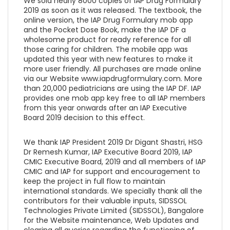
We sold nearly 8000 copies of IAP Drug Formulary
2019 as soon as it was released. The textbook, the
online version, the IAP Drug Formulary mob app
and the Pocket Dose Book, make the IAP DF a
wholesome product for ready reference for all
those caring for children. The mobile app was
updated this year with new features to make it
more user friendly. All purchases are made online
via our Website www.iapdrugformulary.com. More
than 20,000 pediatricians are using the IAP DF. IAP
provides one mob app key free to all IAP members
from this year onwards after an IAP Executive
Board 2019 decision to this effect.
We thank IAP President 2019 Dr Digant Shastri, HSG
Dr Remesh Kumar, IAP Executive Board 2019, IAP
CMIC Executive Board, 2019 and all members of IAP
CMIC and IAP for support and encouragement to
keep the project in full flow to maintain
international standards. We specially thank all the
contributors for their valuable inputs, SIDSSOL
Technologies Private Limited (SIDSSOL), Bangalore
for the Website maintenance, Web Updates and
clearing all queries regarding the functioning of