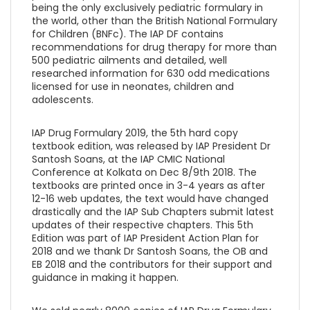
being the only exclusively pediatric formulary in
the world, other than the British National Formulary
for Children (BNFc). The IAP DF contains
recommendations for drug therapy for more than
500 pediatric ailments and detailed, well
researched information for 630 odd medications
licensed for use in neonates, children and
adolescents.
IAP Drug Formulary 2019, the 5th hard copy
textbook edition, was released by IAP President Dr
Santosh Soans, at the IAP CMIC National
Conference at Kolkata on Dec 8/9th 2018. The
textbooks are printed once in 3-4 years as after
12-16 web updates, the text would have changed
drastically and the IAP Sub Chapters submit latest
updates of their respective chapters. This 5th
Edition was part of IAP President Action Plan for
2018 and we thank Dr Santosh Soans, the OB and
EB 2018 and the contributors for their support and
guidance in making it happen.