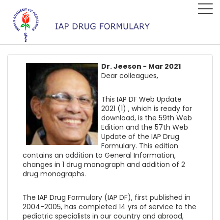
Dr. Jeeson - Mar 2021
Dear colleagues,
This IAP DF Web Update
2021 (1) , which is ready for
download, is the 59th Web
Edition and the 57th Web
Update of the IAP Drug
Formulary. This edition
contains an addition to General Information,
changes in 1 drug monograph and addition of 2
drug monographs.
The IAP Drug Formulary (IAP DF), first published in
2004-2005, has completed 14 yrs of service to the
pediatric specialists in our country and abroad,