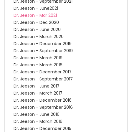
Dr. Jeeson - September 2021
Dr. Jeeson - June2021
Dr. Jeeson - Mar 2021
Dr. Jeeson - Dec 2020
Dr. Jeeson - June 2020
Dr. Jeeson - March 2020
Dr. Jeeson - December 2019
Dr. Jeeson - September 2019
Dr. Jeeson - March 2019
Dr. Jeeson - March 2018
Dr. Jeeson - December 2017
Dr. Jeeson - September 2017
Dr. Jeeson - June 2017
Dr. Jeeson - March 2017
Dr. Jeeson - December 2016
Dr. Jeeson - September 2016
Dr. Jeeson - June 2016
Dr. Jeeson - March 2016
Dr. Jeeson - December 2015