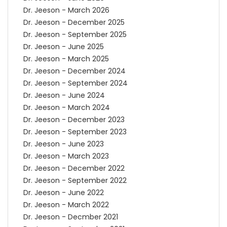
Dr. Jeeson - March 2026
Dr. Jeeson - December 2025
Dr. Jeeson - September 2025
Dr. Jeeson - June 2025
Dr. Jeeson - March 2025
Dr. Jeeson - December 2024
Dr. Jeeson - September 2024
Dr. Jeeson - June 2024
Dr. Jeeson - March 2024
Dr. Jeeson - December 2023
Dr. Jeeson - September 2023
Dr. Jeeson - June 2023
Dr. Jeeson - March 2023
Dr. Jeeson - December 2022
Dr. Jeeson - September 2022
Dr. Jeeson - June 2022
Dr. Jeeson - March 2022
Dr. Jeeson - Decmber 2021