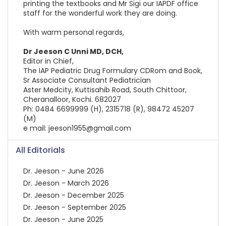
printing the textbooks and Mr Sigi our IAPDF office
staff for the wonderful work they are doing.
With warm personal regards,
Dr Jeeson C Unni MD, DCH,
Editor in Chief,
The IAP Pediatric Drug Formulary CDRom and Book,
Sr Associate Consultant Pediatrician
Aster Medcity, Kuttisahib Road, South Chittoor,
Cheranalloor, Kochi. 682027
Ph: 0484 6699999 (H), 2315718 (R), 98472 45207
(M)
e mail: jeeson1955@gmail.com
All Editorials
Dr. Jeeson - June 2026
Dr. Jeeson - March 2026
Dr. Jeeson - December 2025
Dr. Jeeson - September 2025
Dr. Jeeson - June 2025