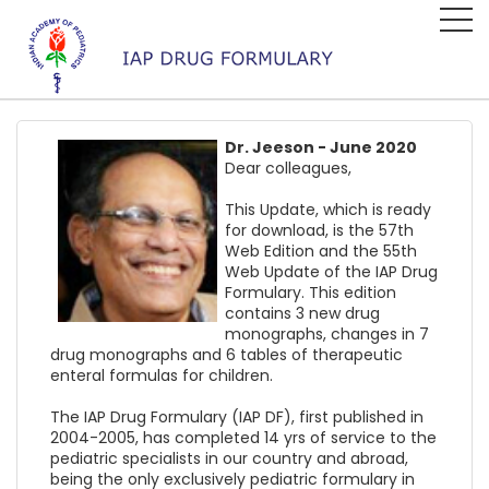
Dr. Jeeson - June 2020
Dear colleagues,
This Update, which is ready
for download, is the 57th
Web Edition and the 55th
Web Update of the IAP Drug
Formulary. This edition
contains 3 new drug
monographs, changes in 7
drug monographs and 6 tables of therapeutic
enteral formulas for children.
The IAP Drug Formulary (IAP DF), first published in
2004-2005, has completed 14 yrs of service to the
pediatric specialists in our country and abroad,
being the only exclusively pediatric formulary in