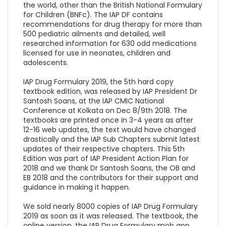
the world, other than the British National Formulary
for Children (BNFc). The IAP DF contains
recommendations for drug therapy for more than
500 pediatric ailments and detailed, well
researched information for 630 odd medications
licensed for use in neonates, children and
adolescents.
IAP Drug Formulary 2019, the 5th hard copy
textbook edition, was released by IAP President Dr
Santosh Soans, at the IAP CMIC National
Conference at Kolkata on Dec 8/9th 2018. The
textbooks are printed once in 3-4 years as after
12-16 web updates, the text would have changed
drastically and the IAP Sub Chapters submit latest
updates of their respective chapters. This 5th
Edition was part of IAP President Action Plan for
2018 and we thank Dr Santosh Soans, the OB and
EB 2018 and the contributors for their support and
guidance in making it happen.
We sold nearly 8000 copies of IAP Drug Formulary
2019 as soon as it was released. The textbook, the
online version, the IAP Drug Formulary mob app