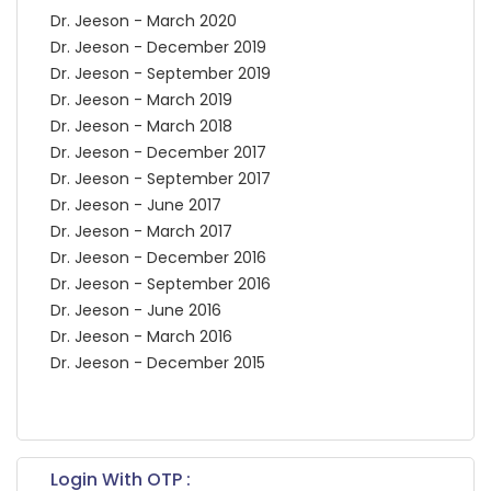
Dr. Jeeson - March 2020
Dr. Jeeson - December 2019
Dr. Jeeson - September 2019
Dr. Jeeson - March 2019
Dr. Jeeson - March 2018
Dr. Jeeson - December 2017
Dr. Jeeson - September 2017
Dr. Jeeson - June 2017
Dr. Jeeson - March 2017
Dr. Jeeson - December 2016
Dr. Jeeson - September 2016
Dr. Jeeson - June 2016
Dr. Jeeson - March 2016
Dr. Jeeson - December 2015
Login With OTP :