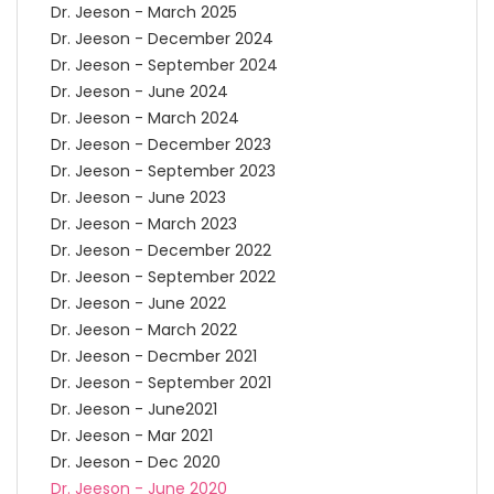
Dr. Jeeson - March 2025
Dr. Jeeson - December 2024
Dr. Jeeson - September 2024
Dr. Jeeson - June 2024
Dr. Jeeson - March 2024
Dr. Jeeson - December 2023
Dr. Jeeson - September 2023
Dr. Jeeson - June 2023
Dr. Jeeson - March 2023
Dr. Jeeson - December 2022
Dr. Jeeson - September 2022
Dr. Jeeson - June 2022
Dr. Jeeson - March 2022
Dr. Jeeson - Decmber 2021
Dr. Jeeson - September 2021
Dr. Jeeson - June2021
Dr. Jeeson - Mar 2021
Dr. Jeeson - Dec 2020
Dr. Jeeson - June 2020