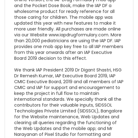
and the Pocket Dose Book, make the IAP DF a
wholesome product for ready reference for all
those caring for children. The mobile app was
updated this year with new features to make it
more user friendly. All purchases are made online
via our Website www.iapdrugformulary.com. More
than 20,000 pediatricians are using the IAP DF. IAP
provides one mob app key free to all IAP members
from this year onwards after an IAP Executive
Board 2019 decision to this effect.
We thank IAP President 2019 Dr Digant Shastri, HSG
Dr Remesh Kumar, IAP Executive Board 2019, IAP
CMIC Executive Board, 2019 and all members of IAP
CMIC and IAP for support and encouragement to
keep the project in full flow to maintain
international standards. We specially thank all the
contributors for their valuable inputs, SIDSSOL
Technologies Private Limited (SIDSSOL), Bangalore
for the Website maintenance, Web Updates and
clearing all queries regarding the functioning of
the Web Updates and the mobile app; and Mr
Narayanan of Pixel Studio for formatting and