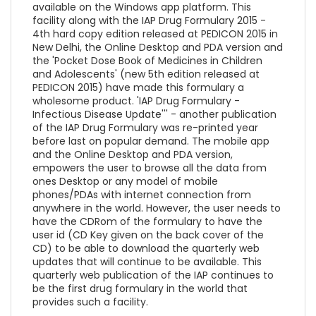
available on the Windows app platform. This
facility along with the IAP Drug Formulary 2015 -
4th hard copy edition released at PEDICON 2015 in
New Delhi, the Online Desktop and PDA version and
the 'Pocket Dose Book of Medicines in Children
and Adolescents' (new 5th edition released at
PEDICON 2015) have made this formulary a
wholesome product. 'IAP Drug Formulary -
Infectious Disease Update''' - another publication
of the IAP Drug Formulary was re-printed year
before last on popular demand. The mobile app
and the Online Desktop and PDA version,
empowers the user to browse all the data from
ones Desktop or any model of mobile
phones/PDAs with internet connection from
anywhere in the world. However, the user needs to
have the CDRom of the formulary to have the
user id (CD Key given on the back cover of the
CD) to be able to download the quarterly web
updates that will continue to be available. This
quarterly web publication of the IAP continues to
be the first drug formulary in the world that
provides such a facility.