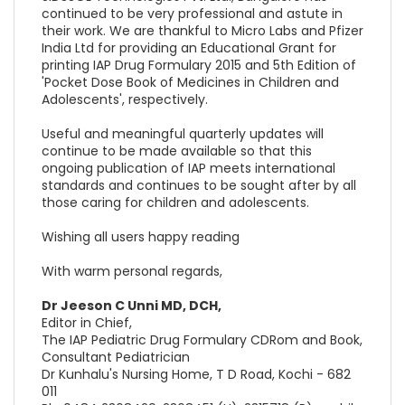
continued to be very professional and astute in
their work. We are thankful to Micro Labs and Pfizer
India Ltd for providing an Educational Grant for
printing IAP Drug Formulary 2015 and 5th Edition of
'Pocket Dose Book of Medicines in Children and
Adolescents', respectively.
Useful and meaningful quarterly updates will
continue to be made available so that this
ongoing publication of IAP meets international
standards and continues to be sought after by all
those caring for children and adolescents.
Wishing all users happy reading
With warm personal regards,
Dr Jeeson C Unni MD, DCH,
Editor in Chief,
The IAP Pediatric Drug Formulary CDRom and Book,
Consultant Pediatrician
Dr Kunhalu's Nursing Home, T D Road, Kochi - 682
011