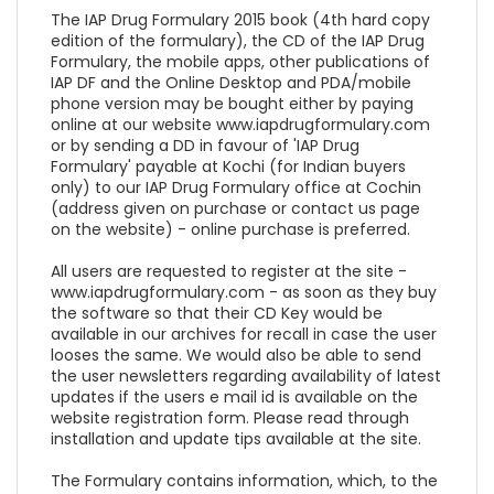
The IAP Drug Formulary 2015 book (4th hard copy
edition of the formulary), the CD of the IAP Drug
Formulary, the mobile apps, other publications of
IAP DF and the Online Desktop and PDA/mobile
phone version may be bought either by paying
online at our website www.iapdrugformulary.com
or by sending a DD in favour of 'IAP Drug
Formulary' payable at Kochi (for Indian buyers
only) to our IAP Drug Formulary office at Cochin
(address given on purchase or contact us page
on the website) - online purchase is preferred.
All users are requested to register at the site -
www.iapdrugformulary.com - as soon as they buy
the software so that their CD Key would be
available in our archives for recall in case the user
looses the same. We would also be able to send
the user newsletters regarding availability of latest
updates if the users e mail id is available on the
website registration form. Please read through
installation and update tips available at the site.
The Formulary contains information, which, to the