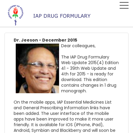
Dr. Jeeson - December 2015
Dear colleagues,
The IAP Drug Formulary
Web Update 2015(4) Edition
41 - 39th Web Update and
4th for 2015 - is ready for
download. This edition
contains changes in 1 drug
monograph.
On the mobile apps, IAP Essential Medicines List
and General Prescribing Information links have
been added. The user interface of the mobile
apps have been improved to make it more user
friendly. It is available for iOS (iPhone, iPad),
Android, Symbian and Blackberry and will soon be