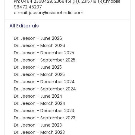
Ph: 0484 2368429, 2368451 (H), 2315718 (R);,mobile
98472 45207
e mail: jeeson@asianetindia.com
All Editorials
Dr. Jeeson - June 2026
Dr. Jeeson - March 2026
Dr. Jeeson - December 2025
Dr. Jeeson - September 2025
Dr. Jeeson - June 2025
Dr. Jeeson - March 2025
Dr. Jeeson - December 2024
Dr. Jeeson - September 2024
Dr. Jeeson - June 2024
Dr. Jeeson - March 2024
Dr. Jeeson - December 2023
Dr. Jeeson - September 2023
Dr. Jeeson - June 2023
Dr. Jeeson - March 2023