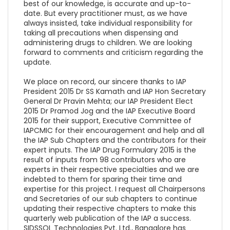
best of our knowledge, is accurate and up-to-
date. But every practitioner must, as we have
always insisted, take individual responsibility for
taking all precautions when dispensing and
administering drugs to children. We are looking
forward to comments and criticism regarding the
update.
We place on record, our sincere thanks to IAP
President 2015 Dr SS Kamath and IAP Hon Secretary
General Dr Pravin Mehta; our IAP President Elect
2015 Dr Pramod Jog and the IAP Executive Board
2015 for their support, Executive Committee of
IAPCMIC for their encouragement and help and all
the IAP Sub Chapters and the contributors for their
expert inputs. The IAP Drug Formulary 2015 is the
result of inputs from 98 contributors who are
experts in their respective specialties and we are
indebted to them for sparing their time and
expertise for this project. I request all Chairpersons
and Secretaries of our sub chapters to continue
updating their respective chapters to make this
quarterly web publication of the IAP a success.
SIDSSOL Technologies Pvt. Ltd., Bangalore has