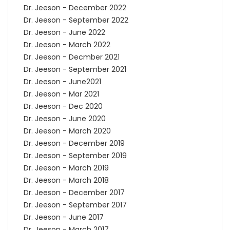
Dr. Jeeson - December 2022
Dr. Jeeson - September 2022
Dr. Jeeson - June 2022
Dr. Jeeson - March 2022
Dr. Jeeson - Decmber 2021
Dr. Jeeson - September 2021
Dr. Jeeson - June2021
Dr. Jeeson - Mar 2021
Dr. Jeeson - Dec 2020
Dr. Jeeson - June 2020
Dr. Jeeson - March 2020
Dr. Jeeson - December 2019
Dr. Jeeson - September 2019
Dr. Jeeson - March 2019
Dr. Jeeson - March 2018
Dr. Jeeson - December 2017
Dr. Jeeson - September 2017
Dr. Jeeson - June 2017
Dr. Jeeson - March 2017