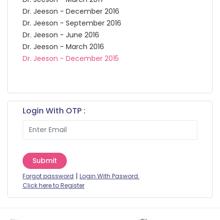
Dr. Jeeson - December 2016
Dr. Jeeson - September 2016
Dr. Jeeson - June 2016
Dr. Jeeson - March 2016
Dr. Jeeson - December 2015
Login With OTP :
Submit
|
Forgot password
Login With Pasword.
Click here to Register