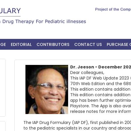
AGE
EDITORIAL
CONTRIBUTORS
CONTACT US
PURCHASE 
Dr. Jeeson - December 20
Dear colleagues,
This IAP DF Web Update 2023 (
70th Web Edition and the 68t
This edition contains additi
This edition contains additi
app has been further optimis
Playstore. The App is also ava
release notes for more inform
The IAP Drug Formulary (IAP DF), first published in 
to the pediatric specialists in our country and abroad