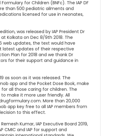
l Formulary for Children (BNFc). The IAP DF
e than 500 pediatric ailments and
dications licensed for use in neonates,
edition, was released by IAP President Dr
 at Kolkata on Dec 8/9th 2018. The
-16 web updates, the text would have
 latest updates of their respective
Action Plan for 2018 and we thank Dr
ors for their support and guidance in
9 as soon as it was released. The
ry mob app and the Pocket Dose Book, make
or all those caring for children. The
o make it more user friendly. All
pdrugformulary.com. More than 20,000
 mob app key free to all IAP members from
ecision to this effect.
r Remesh Kumar, IAP Executive Board 2019,
AP CMIC and IAP for support and
aintain international standards. We