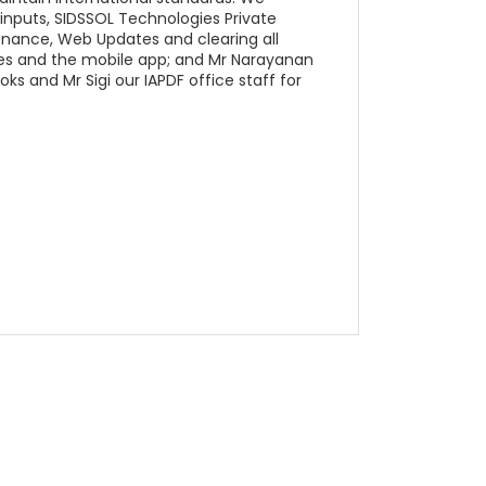
e inputs, SIDSSOL Technologies Private
enance, Web Updates and clearing all
tes and the mobile app; and Mr Narayanan
oks and Mr Sigi our IAPDF office staff for