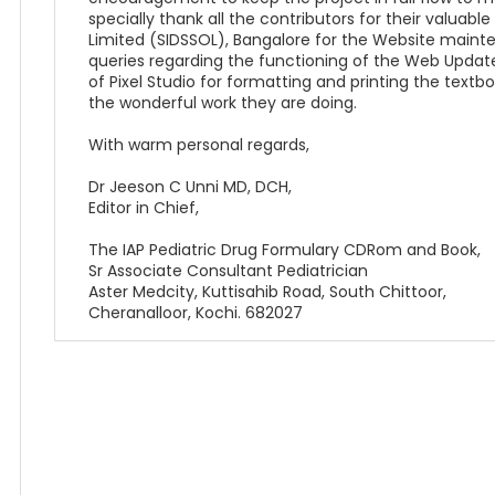
specially thank all the contributors for their valuabl
Limited (SIDSSOL), Bangalore for the Website maint
queries regarding the functioning of the Web Upda
of Pixel Studio for formatting and printing the textbo
the wonderful work they are doing.
With warm personal regards,
Dr Jeeson C Unni MD, DCH,
Editor in Chief,
The IAP Pediatric Drug Formulary CDRom and Book,
Sr Associate Consultant Pediatrician
Aster Medcity, Kuttisahib Road, South Chittoor,
Cheranalloor, Kochi. 682027