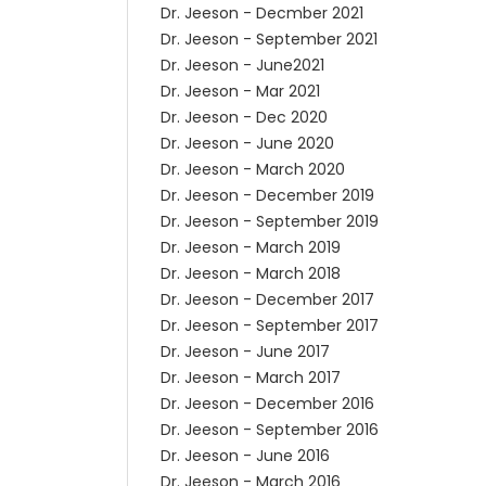
Dr. Jeeson - Decmber 2021
Dr. Jeeson - September 2021
Dr. Jeeson - June2021
Dr. Jeeson - Mar 2021
Dr. Jeeson - Dec 2020
Dr. Jeeson - June 2020
Dr. Jeeson - March 2020
Dr. Jeeson - December 2019
Dr. Jeeson - September 2019
Dr. Jeeson - March 2019
Dr. Jeeson - March 2018
Dr. Jeeson - December 2017
Dr. Jeeson - September 2017
Dr. Jeeson - June 2017
Dr. Jeeson - March 2017
Dr. Jeeson - December 2016
Dr. Jeeson - September 2016
Dr. Jeeson - June 2016
Dr. Jeeson - March 2016