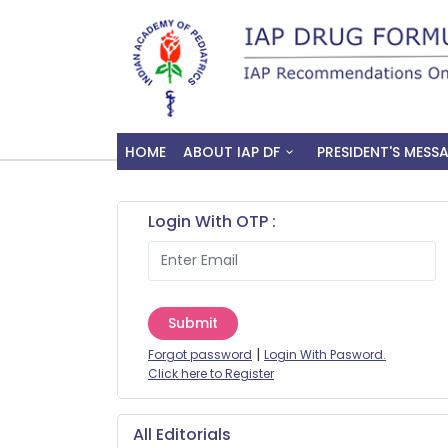
HOME
ABOUT IAP DF
PRESIDENT'S MESS
Login With OTP :
Submit
|
Forgot password
Login With Pasword.
Click here to Register
All Editorials