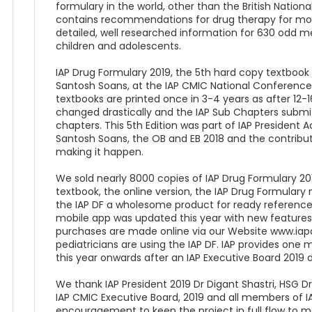
formulary in the world, other than the British Nationa
contains recommendations for drug therapy for mor
detailed, well researched information for 630 odd me
children and adolescents.
IAP Drug Formulary 2019, the 5th hard copy textbook 
Santosh Soans, at the IAP CMIC National Conference
textbooks are printed once in 3-4 years as after 12
changed drastically and the IAP Sub Chapters submit
chapters. This 5th Edition was part of IAP President 
Santosh Soans, the OB and EB 2018 and the contribut
making it happen.
We sold nearly 8000 copies of IAP Drug Formulary 201
textbook, the online version, the IAP Drug Formula
the IAP DF a wholesome product for ready reference f
mobile app was updated this year with new features t
purchases are made online via our Website www.ia
pediatricians are using the IAP DF. IAP provides one
this year onwards after an IAP Executive Board 2019 d
We thank IAP President 2019 Dr Digant Shastri, HSG D
IAP CMIC Executive Board, 2019 and all members of I
encouragement to keep the project in full flow to m