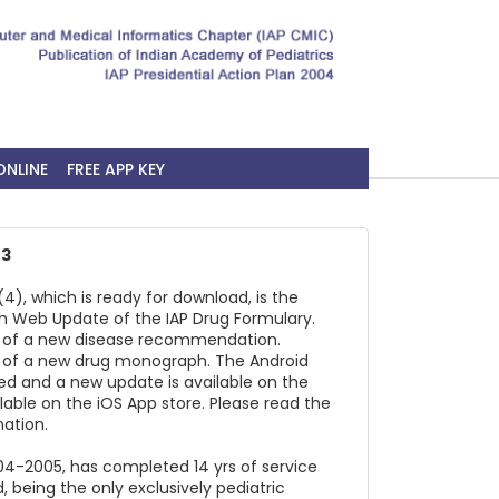
ONLINE
FREE APP KEY
23
4), which is ready for download, is the
h Web Update of the IAP Drug Formulary.
on of a new disease recommendation.
on of a new drug monograph. The Android
ed and a new update is available on the
ilable on the iOS App store. Please read the
ation.
2004-2005, has completed 14 yrs of service
, being the only exclusively pediatric