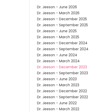
Dr. Jeeson - June 2026
Dr. Jeeson - March 2026
Dr. Jeeson - December 2025
Dr. Jeeson - September 2025
Dr. Jeeson - June 2025
Dr. Jeeson - March 2025
Dr. Jeeson - December 2024
Dr. Jeeson - September 2024
Dr. Jeeson - June 2024
Dr. Jeeson - March 2024
Dr. Jeeson - December 2023
Dr. Jeeson - September 2023
Dr. Jeeson - June 2023
Dr. Jeeson - March 2023
Dr. Jeeson - December 2022
Dr. Jeeson - September 2022
Dr. Jeeson - June 2022
Dr. Jeeson - March 2022