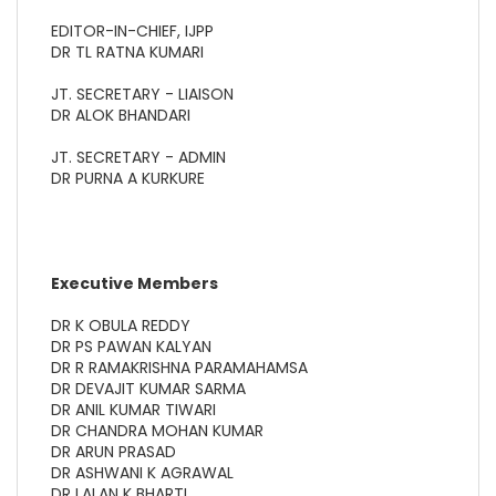
EDITOR-IN-CHIEF, IJPP
DR TL RATNA KUMARI
JT. SECRETARY - LIAISON
DR ALOK BHANDARI
JT. SECRETARY - ADMIN
DR PURNA A KURKURE
Executive Members
DR K OBULA REDDY
DR PS PAWAN KALYAN
DR R RAMAKRISHNA PARAMAHAMSA
DR DEVAJIT KUMAR SARMA
DR ANIL KUMAR TIWARI
DR CHANDRA MOHAN KUMAR
DR ARUN PRASAD
DR ASHWANI K AGRAWAL
DR LALAN K BHARTI