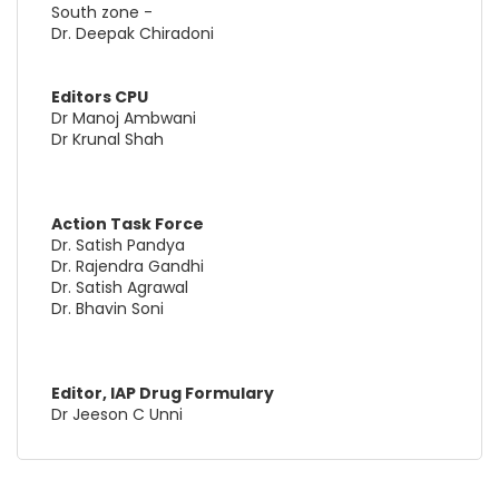
South zone -
Dr. Deepak Chiradoni
Editors CPU
Dr Manoj Ambwani
Dr Krunal Shah
Action Task Force
Dr. Satish Pandya
Dr. Rajendra Gandhi
Dr. Satish Agrawal
Dr. Bhavin Soni
Editor, IAP Drug Formulary
Dr Jeeson C Unni