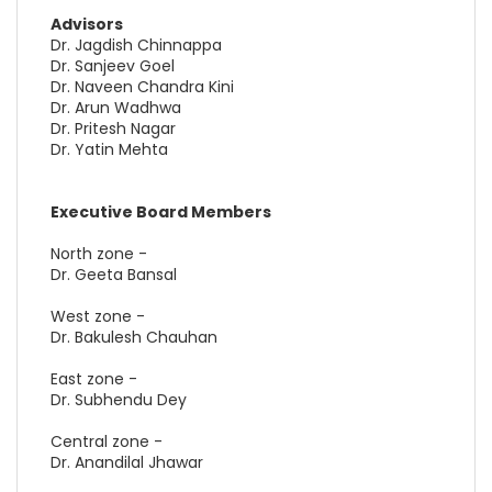
Advisors
Dr. Jagdish Chinnappa
Dr. Sanjeev Goel
Dr. Naveen Chandra Kini
Dr. Arun Wadhwa
Dr. Pritesh Nagar
Dr. Yatin Mehta
Executive Board Members
North zone -
Dr. Geeta Bansal
West zone -
Dr. Bakulesh Chauhan
East zone -
Dr. Subhendu Dey
Central zone -
Dr. Anandilal Jhawar