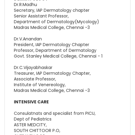
Dr.R.Madhu
Secretary, IAP Dermatology chapter
Senior Assistant Professor,
Department of Dermatology(Mycology)
Madras Medical College, Chennai -3
Dr.V.Anandan
President, IAP Dermatology Chapter
Professor, Department of Dermatology
Govt. Stanley Medical College, Chennai - 1
Dr.C.Vijayabhaskar
Treasurer, IAP Dermatology Chapter,
Associate Professor,
Institute of Venereology,
Madras Medical College, Chennai -3
INTENSIVE CARE
Consulatnats and specialist from PICU,
Dept of Pediatrics
ASTER MEDCITY,
SOUTH CHITTOOR P.O,