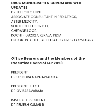
DRUG MONOGRAPH & CDROM AND WEB
UPDATES
DR JEESON C UNNI
ASSOCIATE CONSULTANT IN PEDIATRICS,
ASTER MEDCITY,
SOUTH CHITTOOR P.O,
CHERANELLOOR,
KOCHI - 682027, KERALA, INDIA
EDITOR-IN-CHIEF, IAP PEDIATRIC DRUG FORMULARY
Office Bearers and the Members of the
Executive Board of IAP 2023
PRESIDENT
DR UPENDRA S KINJAWADEKAR
PRESIDENT-ELECT
DR GV BASAVARAJA
IMM. PAST PRESIDENT
DR REMESH KUMAR R