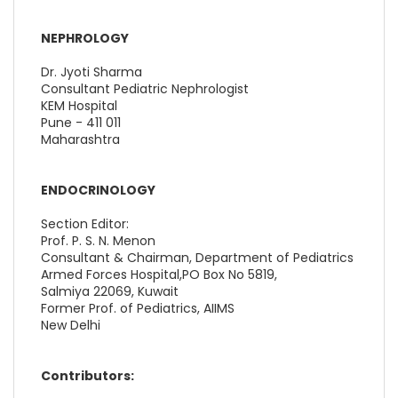
NEPHROLOGY
Dr. Jyoti Sharma
Consultant Pediatric Nephrologist
KEM Hospital
Pune - 411 011
Maharashtra
ENDOCRINOLOGY
Section Editor:
Prof. P. S. N. Menon
Consultant & Chairman, Department of Pediatrics
Armed Forces Hospital,PO Box No 5819,
Salmiya 22069, Kuwait
Former Prof. of Pediatrics, AIIMS
New Delhi
Contributors: