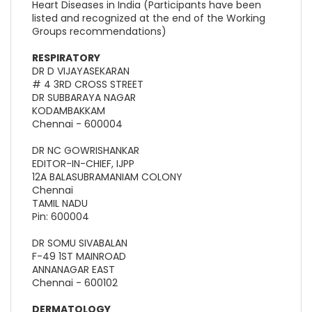
Heart Diseases in India (Participants have been
listed and recognized at the end of the Working
Groups recommendations)
RESPIRATORY
DR D VIJAYASEKARAN
# 4 3RD CROSS STREET
DR SUBBARAYA NAGAR
KODAMBAKKAM
Chennai - 600004
DR NC GOWRISHANKAR
EDITOR-IN-CHIEF, IJPP
12A BALASUBRAMANIAM COLONY
Chennai
TAMIL NADU
Pin: 600004
DR SOMU SIVABALAN
F-49 1ST MAINROAD
ANNANAGAR EAST
Chennai - 600102
DERMATOLOGY