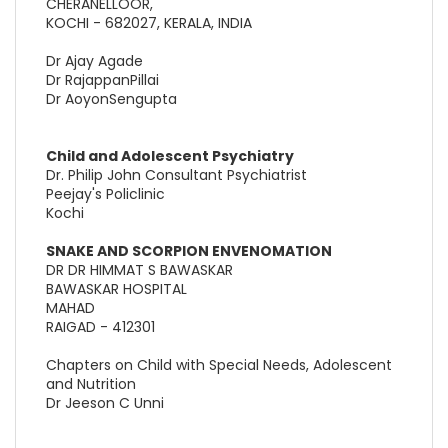
CHERANELLOOR,
KOCHI - 682027, KERALA, INDIA
Dr Ajay Agade
Dr RajappanPillai
Dr AoyonSengupta
Child and Adolescent Psychiatry
Dr. Philip John Consultant Psychiatrist
Peejay's Policlinic
Kochi
SNAKE AND SCORPION ENVENOMATION
DR DR HIMMAT S BAWASKAR
BAWASKAR HOSPITAL
MAHAD
RAIGAD - 412301
Chapters on Child with Special Needs, Adolescent
and Nutrition
Dr Jeeson C Unni