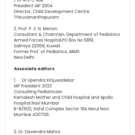
President IAP 2004
Director, Child Development Centre
Thiruvananthapuram
2. Prof. P. S. N. Menon
Consultant & Chairman, Department of Pediatrics
Armed Forces Hospital,PO Box No 5819,
Salmiya 22069, Kuwait
Former Prof. of Pediatrics, AIIMS
New Delhi
Associate editors
1. Dr Upendra Kinjuwadekar
IAP President 2023
Consulting Pediatrician
Kamalesh Mother and Child hospital and Apollo
hospital Navi Mumbai
B-8/602, Safal Complex Sector 19A Nerul Navi
Mumbai 400706
2. Dr. Devendra Mishra