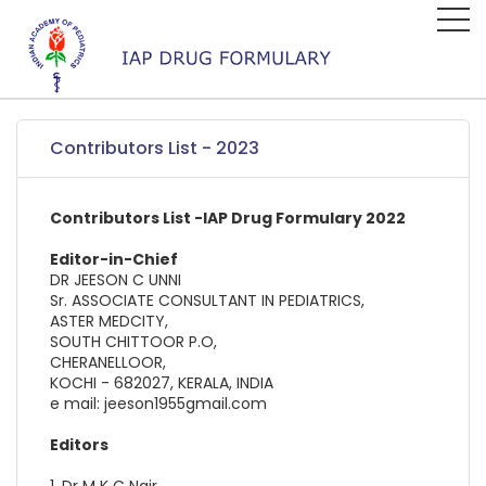
Contributors List - 2023
Contributors List -IAP Drug Formulary 2022
Editor-in-Chief
DR JEESON C UNNI
Sr. ASSOCIATE CONSULTANT IN PEDIATRICS,
ASTER MEDCITY,
SOUTH CHITTOOR P.O,
CHERANELLOOR,
KOCHI - 682027, KERALA, INDIA
e mail: jeeson1955gmail.com
Editors
1. Dr M K C Nair