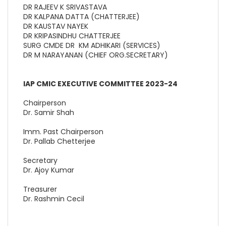
DR RAJEEV K SRIVASTAVA
DR KALPANA DATTA (CHATTERJEE)
DR KAUSTAV NAYEK
DR KRIPASINDHU CHATTERJEE
SURG CMDE DR KM ADHIKARI (SERVICES)
DR M NARAYANAN (CHIEF ORG.SECRETARY)
IAP CMIC EXECUTIVE COMMITTEE 2023-24
Chairperson
Dr. Samir Shah
Imm. Past Chairperson
Dr. Pallab Chetterjee
Secretary
Dr. Ajoy Kumar
Treasurer
Dr. Rashmin Cecil