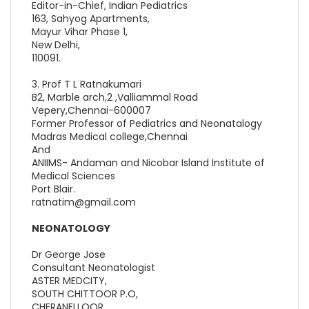
Editor-in-Chief, Indian Pediatrics
163, Sahyog Apartments,
Mayur Vihar Phase 1,
New Delhi,
110091.
3. Prof T L Ratnakumari
B2, Marble arch,2 ,Valliammal Road
Vepery,Chennai-600007
Former Professor of Pediatrics and Neonatalogy
Madras Medical college,Chennai
And
ANIIMS- Andaman and Nicobar Island Institute of
Medical Sciences
Port Blair.
ratnatim@gmail.com
NEONATOLOGY
Dr George Jose
Consultant Neonatologist
ASTER MEDCITY,
SOUTH CHITTOOR P.O,
CHERANELLOOR,