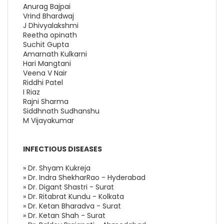
Anurag Bajpai
Vrind Bhardwaj
J Dhivyalakshmi
Reetha opinath
Suchit Gupta
Amarnath Kulkarni
Hari Mangtani
Veena V Nair
Riddhi Patel
I Riaz
Rajni Sharma
Siddhnath Sudhanshu
M Vijayakumar
INFECTIOUS DISEASES
» Dr. Shyam Kukreja
» Dr. Indra ShekharRao - Hyderabad
» Dr. Digant Shastri - Surat
» Dr. Ritabrat Kundu - Kolkata
» Dr. Ketan Bharadva - Surat
» Dr. Ketan Shah - Surat