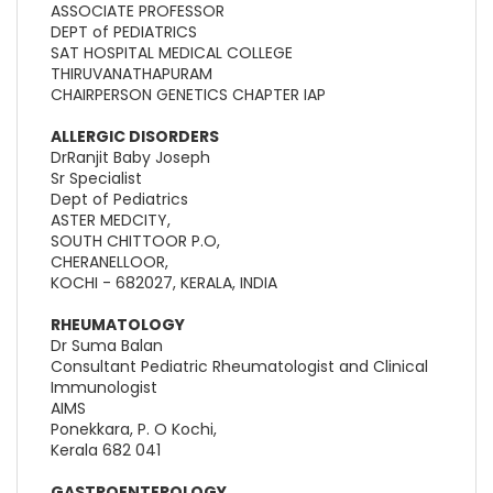
ASSOCIATE PROFESSOR
DEPT of PEDIATRICS
SAT HOSPITAL MEDICAL COLLEGE
THIRUVANATHAPURAM
CHAIRPERSON GENETICS CHAPTER IAP
ALLERGIC DISORDERS
DrRanjit Baby Joseph
Sr Specialist
Dept of Pediatrics
ASTER MEDCITY,
SOUTH CHITTOOR P.O,
CHERANELLOOR,
KOCHI - 682027, KERALA, INDIA
RHEUMATOLOGY
Dr Suma Balan
Consultant Pediatric Rheumatologist and Clinical
Immunologist
AIMS
Ponekkara, P. O Kochi,
Kerala 682 041
GASTROENTEROLOGY