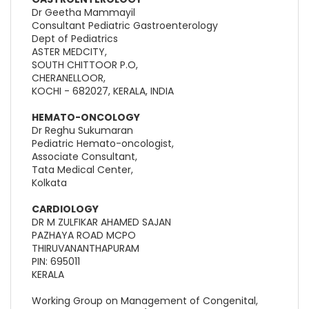
Dr Geetha Mammayil
Consultant Pediatric Gastroenterology
Dept of Pediatrics
ASTER MEDCITY,
SOUTH CHITTOOR P.O,
CHERANELLOOR,
KOCHI - 682027, KERALA, INDIA
HEMATO-ONCOLOGY
Dr Reghu Sukumaran
Pediatric Hemato-oncologist,
Associate Consultant,
Tata Medical Center,
Kolkata
CARDIOLOGY
DR M ZULFIKAR AHAMED SAJAN
PAZHAYA ROAD MCPO
THIRUVANANTHAPURAM
PIN: 695011
KERALA
Working Group on Management of Congenital,