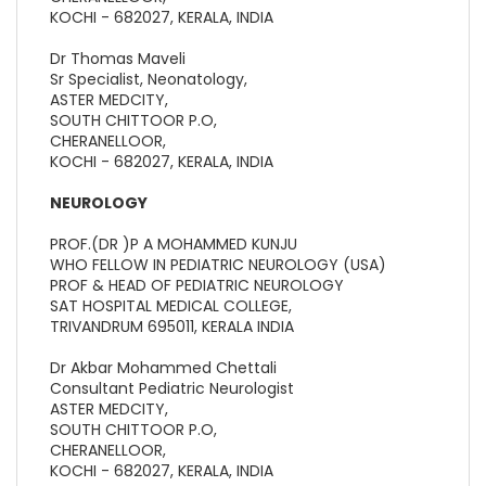
KOCHI - 682027, KERALA, INDIA
Dr Thomas Maveli
Sr Specialist, Neonatology,
ASTER MEDCITY,
SOUTH CHITTOOR P.O,
CHERANELLOOR,
KOCHI - 682027, KERALA, INDIA
NEUROLOGY
PROF.(DR )P A MOHAMMED KUNJU
WHO FELLOW IN PEDIATRIC NEUROLOGY (USA)
PROF & HEAD OF PEDIATRIC NEUROLOGY
SAT HOSPITAL MEDICAL COLLEGE,
TRIVANDRUM 695011, KERALA INDIA
Dr Akbar Mohammed Chettali
Consultant Pediatric Neurologist
ASTER MEDCITY,
SOUTH CHITTOOR P.O,
CHERANELLOOR,
KOCHI - 682027, KERALA, INDIA