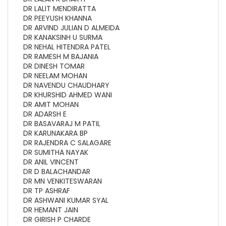
DR LALIT MENDIRATTA
DR PEEYUSH KHANNA
DR ARVIND JULIAN D ALMEIDA
DR KANAKSINH U SURMA
DR NEHAL HITENDRA PATEL
DR RAMESH M BAJANIA
DR DINESH TOMAR
DR NEELAM MOHAN
DR NAVENDU CHAUDHARY
DR KHURSHID AHMED WANI
DR AMIT MOHAN
DR ADARSH E
DR BASAVARAJ M PATIL
DR KARUNAKARA BP
DR RAJENDRA C SALAGARE
DR SUMITHA NAYAK
DR ANIL VINCENT
DR D BALACHANDAR
DR MN VENKITESWARAN
DR TP ASHRAF
DR ASHWANI KUMAR SYAL
DR HEMANT JAIN
DR GIRISH P CHARDE