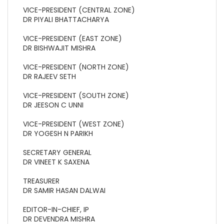
VICE-PRESIDENT (CENTRAL ZONE)
DR PIYALI BHATTACHARYA
VICE-PRESIDENT (EAST ZONE)
DR BISHWAJIT MISHRA
VICE-PRESIDENT (NORTH ZONE)
DR RAJEEV SETH
VICE-PRESIDENT (SOUTH ZONE)
DR JEESON C UNNI
VICE-PRESIDENT (WEST ZONE)
DR YOGESH N PARIKH
SECRETARY GENERAL
DR VINEET K SAXENA
TREASURER
DR SAMIR HASAN DALWAI
EDITOR-IN-CHIEF, IP
DR DEVENDRA MISHRA