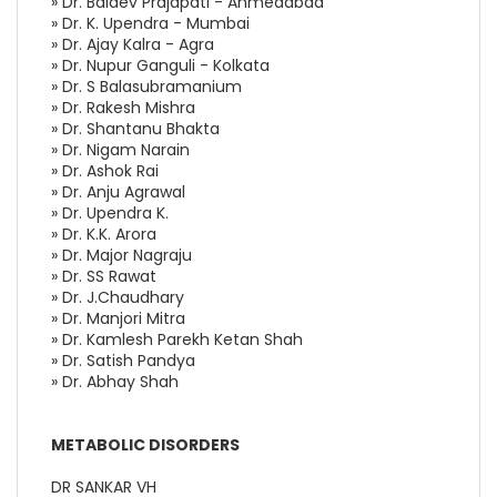
» Dr. Baldev Prajapati - Ahmedabad
» Dr. K. Upendra - Mumbai
» Dr. Ajay Kalra - Agra
» Dr. Nupur Ganguli - Kolkata
» Dr. S Balasubramanium
» Dr. Rakesh Mishra
» Dr. Shantanu Bhakta
» Dr. Nigam Narain
» Dr. Ashok Rai
» Dr. Anju Agrawal
» Dr. Upendra K.
» Dr. K.K. Arora
» Dr. Major Nagraju
» Dr. SS Rawat
» Dr. J.Chaudhary
» Dr. Manjori Mitra
» Dr. Kamlesh Parekh Ketan Shah
» Dr. Satish Pandya
» Dr. Abhay Shah
METABOLIC DISORDERS
DR SANKAR VH