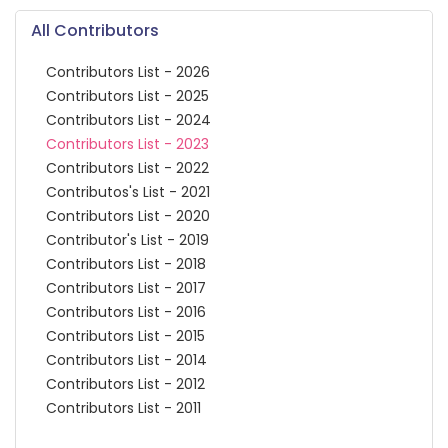
All Contributors
Contributors List - 2026
Contributors List - 2025
Contributors List - 2024
Contributors List - 2023
Contributors List - 2022
Contributos's List - 2021
Contributors List - 2020
Contributor's List - 2019
Contributors List - 2018
Contributors List - 2017
Contributors List - 2016
Contributors List - 2015
Contributors List - 2014
Contributors List - 2012
Contributors List - 2011