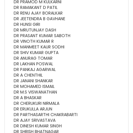
DR PRAMOD M KULKARNI
DR RAMAKANT D PATIL
DR RENU AJAY BORALKAR
DR JEETENDRA B GAVHANE
DR HUNSI GIRI
DR MRUTUNJAY DASH
DR PRASANT KUMAR SABOTH
DR VINOTH KUMAR R
DR MANMEET KAUR SODHI
DR SHIV KUMAR GUPTA
DR ANURAG TOMAR
DR LAKHAN POSWAL
DR PANKAJ AGARWAL
DR A CHENTHIL
DR JANANI SHANKAR
DR MOHAMED ISMAIL
DR M.S VISWANATHAN
DR A BHASKAR
DR CHERUKURI NIRMALA
DR ERUKULLA ARJUN
DR PARTHASARTHI CHAKRABARTI
DR AJAY SRIVASTAVA
DR DINESH KUMAR SINGH
DR SHRISH BHATNAGAR