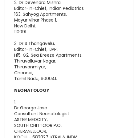
2. Dr Devendra Mishra
Editor-in-Chief, Indian Pediatrics
163, Sahyog Apartments,
Mayur Vihar Phase 1,
New Delhi,
110091.
3. Dr S Thangavelu,
Editor-in-Chief, IJPP,
H15, G2, Sea Breeze Apartments,
Thiruvalluvar Nagar,
Thiruvanmiyur,
Chennai,
Tamil Nadu, 600041.
NEONATOLOGY
1.
Dr George Jose
Consultant Neonatologist
ASTER MEDCITY,
SOUTH CHITTOOR P.O,
CHERANELLOOR,
KOCHI - 682027, KERALA, INDIA