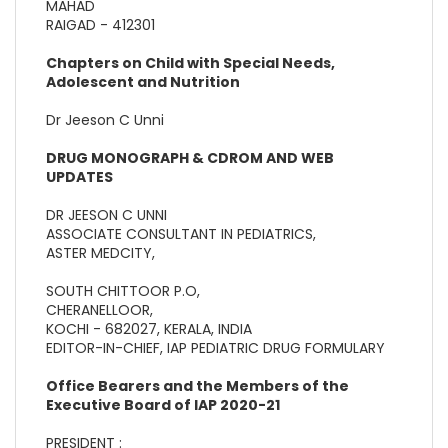
MAHAD
RAIGAD - 412301
Chapters on Child with Special Needs,
Adolescent and Nutrition
Dr Jeeson C Unni
DRUG MONOGRAPH & CDROM AND WEB
UPDATES
DR JEESON C UNNI
ASSOCIATE CONSULTANT IN PEDIATRICS,
ASTER MEDCITY,
SOUTH CHITTOOR P.O,
CHERANELLOOR,
KOCHI - 682027, KERALA, INDIA
EDITOR-IN-CHIEF, IAP PEDIATRIC DRUG FORMULARY
Office Bearers and the Members of the
Executive Board of IAP 2020-21
PRESIDENT :