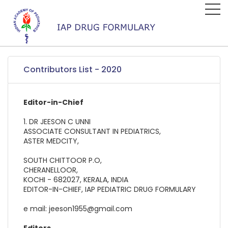
Contributors List - 2020
Editor-in-Chief
1. DR JEESON C UNNI
ASSOCIATE CONSULTANT IN PEDIATRICS,
ASTER MEDCITY,
SOUTH CHITTOOR P.O,
CHERANELLOOR,
KOCHI - 682027, KERALA, INDIA
EDITOR-IN-CHIEF, IAP PEDIATRIC DRUG FORMULARY
e mail: jeeson1955@gmail.com
Editors