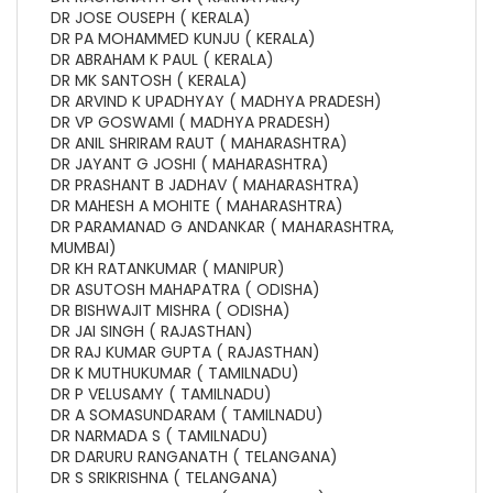
DR JOSE OUSEPH ( KERALA)
DR PA MOHAMMED KUNJU ( KERALA)
DR ABRAHAM K PAUL ( KERALA)
DR MK SANTOSH ( KERALA)
DR ARVIND K UPADHYAY ( MADHYA PRADESH)
DR VP GOSWAMI ( MADHYA PRADESH)
DR ANIL SHRIRAM RAUT ( MAHARASHTRA)
DR JAYANT G JOSHI ( MAHARASHTRA)
DR PRASHANT B JADHAV ( MAHARASHTRA)
DR MAHESH A MOHITE ( MAHARASHTRA)
DR PARAMANAD G ANDANKAR ( MAHARASHTRA,
MUMBAI)
DR KH RATANKUMAR ( MANIPUR)
DR ASUTOSH MAHAPATRA ( ODISHA)
DR BISHWAJIT MISHRA ( ODISHA)
DR JAI SINGH ( RAJASTHAN)
DR RAJ KUMAR GUPTA ( RAJASTHAN)
DR K MUTHUKUMAR ( TAMILNADU)
DR P VELUSAMY ( TAMILNADU)
DR A SOMASUNDARAM ( TAMILNADU)
DR NARMADA S ( TAMILNADU)
DR DARURU RANGANATH ( TELANGANA)
DR S SRIKRISHNA ( TELANGANA)