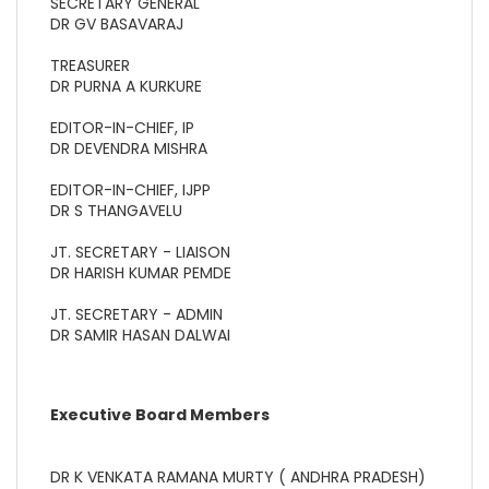
SECRETARY GENERAL
DR GV BASAVARAJ
TREASURER
DR PURNA A KURKURE
EDITOR-IN-CHIEF, IP
DR DEVENDRA MISHRA
EDITOR-IN-CHIEF, IJPP
DR S THANGAVELU
JT. SECRETARY - LIAISON
DR HARISH KUMAR PEMDE
JT. SECRETARY - ADMIN
DR SAMIR HASAN DALWAI
Executive Board Members
DR K VENKATA RAMANA MURTY ( ANDHRA PRADESH)