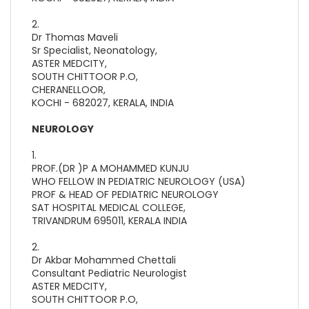
2.
Dr Thomas Maveli
Sr Specialist, Neonatology,
ASTER MEDCITY,
SOUTH CHITTOOR P.O,
CHERANELLOOR,
KOCHI - 682027, KERALA, INDIA
NEUROLOGY
1.
PROF.(DR )P A MOHAMMED KUNJU
WHO FELLOW IN PEDIATRIC NEUROLOGY (USA)
PROF & HEAD OF PEDIATRIC NEUROLOGY
SAT HOSPITAL MEDICAL COLLEGE,
TRIVANDRUM 695011, KERALA INDIA
2.
Dr Akbar Mohammed Chettali
Consultant Pediatric Neurologist
ASTER MEDCITY,
SOUTH CHITTOOR P.O,