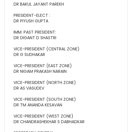
DR BAKUL JAYANT PAREKH
PRESIDENT-ELECT :
DR PIYUSH GUPTA
IMM. PAST PRESIDENT:
DR DIGANT D SHASTRI
VICE-PRESIDENT (CENTRAL ZONE)
DR G SUDHAKAR
VICE-PRESIDENT (EAST ZONE)
DR NIGAM PRAKASH NARAIN
VICE-PRESIDENT (NORTH ZONE)
DR AS VASUDEV
VICE-PRESIDENT (SOUTH ZONE)
DR TM ANANDA KESAVAN
VICE-PRESIDENT (WEST ZONE)
DR CHANDRASHEKHAR S DABHADKAR