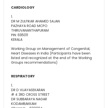
CARDIOLOGY
1.
DR M ZULFIKAR AHAMED SAJAN
PAZHAYA ROAD MCPO
THIRUVANANTHAPURAM
PIN: 695011
KERALA
Working Group on Management of Congenital,
Heart Diseases in India (Participants have been
listed and recognized at the end of the Working
Groups recommendations)
RESPIRATORY
1.
DR D VIJAYASEKARAN
# 4 3RD CROSS STREET
DR SUBBARAYA NAGAR
KODAMBAKKAM