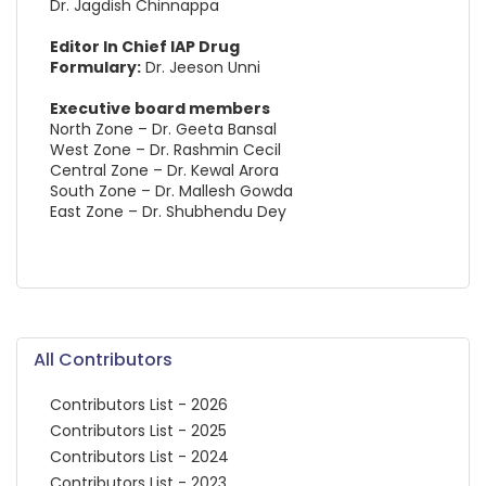
Dr. Jagdish Chinnappa
Editor In Chief IAP Drug
Formulary:
Dr. Jeeson Unni
Executive board members
North Zone – Dr. Geeta Bansal
West Zone – Dr. Rashmin Cecil
Central Zone – Dr. Kewal Arora
South Zone – Dr. Mallesh Gowda
East Zone – Dr. Shubhendu Dey
All Contributors
Contributors List - 2026
Contributors List - 2025
Contributors List - 2024
Contributors List - 2023