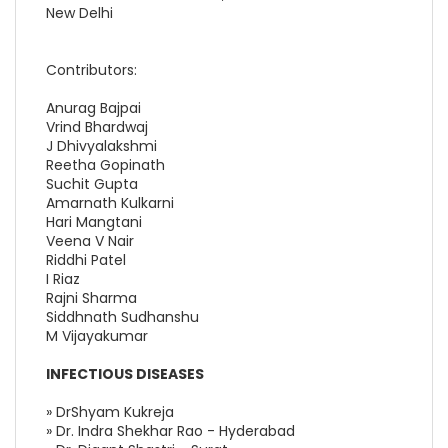
New Delhi
Contributors:
Anurag Bajpai
Vrind Bhardwaj
J Dhivyalakshmi
Reetha Gopinath
Suchit Gupta
Amarnath Kulkarni
Hari Mangtani
Veena V Nair
Riddhi Patel
I Riaz
Rajni Sharma
Siddhnath Sudhanshu
M Vijayakumar
INFECTIOUS DISEASES
» DrShyam Kukreja
» Dr. Indra Shekhar Rao - Hyderabad