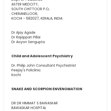
ASTER MEDCITY,
SOUTH CHITTOOR P.O,
CHERANELLOOR,
KOCHI - 682027, KERALA, INDIA
Dr Ajay Agade
Dr Rajappan Pillai
Dr Aoyon Sengupta
Child and Adolescent Psychiatry
Dr. Philip John Consultant Psychiatrist
Peejay's Policlinic
Kochi
SNAKE AND SCORPION ENVENOMATION
DR DR HIMMAT S BAWASKAR
BAWASKAR HOSPITAL