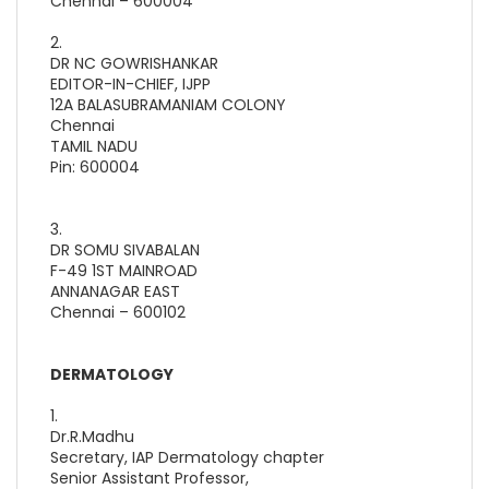
Chennai – 600004
2.
DR NC GOWRISHANKAR
EDITOR-IN-CHIEF, IJPP
12A BALASUBRAMANIAM COLONY
Chennai
TAMIL NADU
Pin: 600004
3.
DR SOMU SIVABALAN
F-49 1ST MAINROAD
ANNANAGAR EAST
Chennai – 600102
DERMATOLOGY
1.
Dr.R.Madhu
Secretary, IAP Dermatology chapter
Senior Assistant Professor,