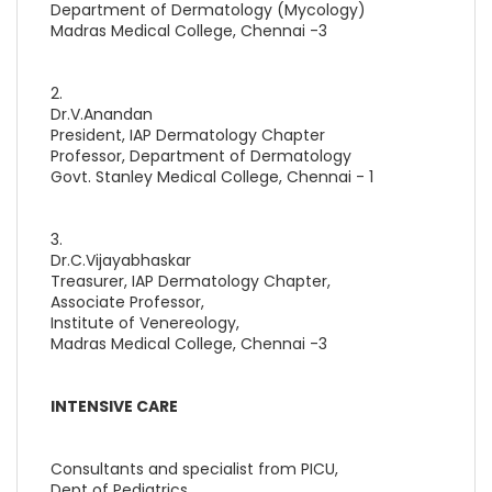
Department of Dermatology (Mycology)
Madras Medical College, Chennai -3
2.
Dr.V.Anandan
President, IAP Dermatology Chapter
Professor, Department of Dermatology
Govt. Stanley Medical College, Chennai - 1
3.
Dr.C.Vijayabhaskar
Treasurer, IAP Dermatology Chapter,
Associate Professor,
Institute of Venereology,
Madras Medical College, Chennai -3
INTENSIVE CARE
Consultants and specialist from PICU,
Dept of Pediatrics