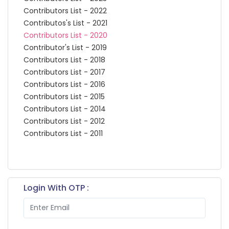
Contributors List - 2022
Contributos's List - 2021
Contributors List - 2020
Contributor's List - 2019
Contributors List - 2018
Contributors List - 2017
Contributors List - 2016
Contributors List - 2015
Contributors List - 2014
Contributors List - 2012
Contributors List - 2011
Login With OTP :