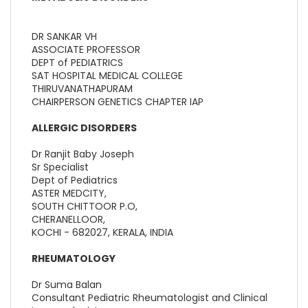
DR SANKAR VH
ASSOCIATE PROFESSOR
DEPT of PEDIATRICS
SAT HOSPITAL MEDICAL COLLEGE
THIRUVANATHAPURAM
CHAIRPERSON GENETICS CHAPTER IAP
ALLERGIC DISORDERS
Dr Ranjit Baby Joseph
Sr Specialist
Dept of Pediatrics
ASTER MEDCITY,
SOUTH CHITTOOR P.O,
CHERANELLOOR,
KOCHI - 682027, KERALA, INDIA
RHEUMATOLOGY
Dr Suma Balan
Consultant Pediatric Rheumatologist and Clinical