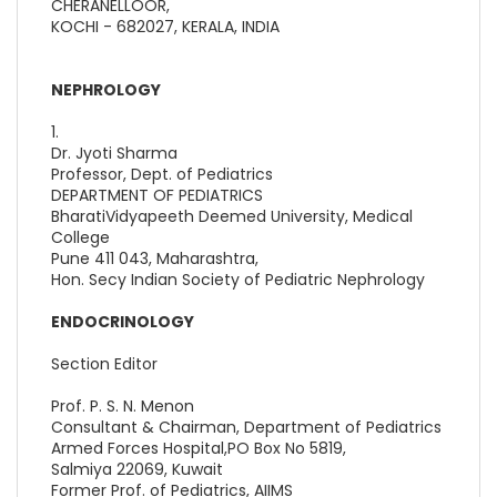
CHERANELLOOR,
KOCHI - 682027, KERALA, INDIA
NEPHROLOGY
1.
Dr. Jyoti Sharma
Professor, Dept. of Pediatrics
DEPARTMENT OF PEDIATRICS
BharatiVidyapeeth Deemed University, Medical
College
Pune 411 043, Maharashtra,
Hon. Secy Indian Society of Pediatric Nephrology
ENDOCRINOLOGY
Section Editor
Prof. P. S. N. Menon
Consultant & Chairman, Department of Pediatrics
Armed Forces Hospital,PO Box No 5819,
Salmiya 22069, Kuwait
Former Prof. of Pediatrics, AIIMS