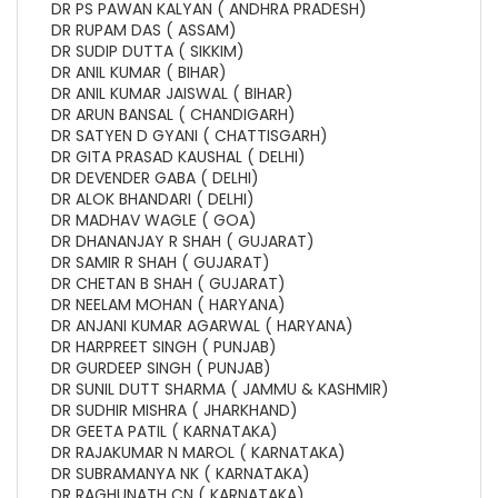
DR PS PAWAN KALYAN ( ANDHRA PRADESH)
DR RUPAM DAS ( ASSAM)
DR SUDIP DUTTA ( SIKKIM)
DR ANIL KUMAR ( BIHAR)
DR ANIL KUMAR JAISWAL ( BIHAR)
DR ARUN BANSAL ( CHANDIGARH)
DR SATYEN D GYANI ( CHATTISGARH)
DR GITA PRASAD KAUSHAL ( DELHI)
DR DEVENDER GABA ( DELHI)
DR ALOK BHANDARI ( DELHI)
DR MADHAV WAGLE ( GOA)
DR DHANANJAY R SHAH ( GUJARAT)
DR SAMIR R SHAH ( GUJARAT)
DR CHETAN B SHAH ( GUJARAT)
DR NEELAM MOHAN ( HARYANA)
DR ANJANI KUMAR AGARWAL ( HARYANA)
DR HARPREET SINGH ( PUNJAB)
DR GURDEEP SINGH ( PUNJAB)
DR SUNIL DUTT SHARMA ( JAMMU & KASHMIR)
DR SUDHIR MISHRA ( JHARKHAND)
DR GEETA PATIL ( KARNATAKA)
DR RAJAKUMAR N MAROL ( KARNATAKA)
DR SUBRAMANYA NK ( KARNATAKA)
DR RAGHUNATH CN ( KARNATAKA)