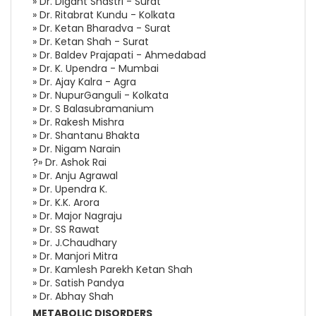
» Dr. Digant Shastri - Surat
» Dr. Ritabrat Kundu - Kolkata
» Dr. Ketan Bharadva - Surat
» Dr. Ketan Shah - Surat
» Dr. Baldev Prajapati - Ahmedabad
» Dr. K. Upendra - Mumbai
» Dr. Ajay Kalra - Agra
» Dr. NupurGanguli - Kolkata
» Dr. S Balasubramanium
» Dr. Rakesh Mishra
» Dr. Shantanu Bhakta
» Dr. Nigam Narain
?» Dr. Ashok Rai
» Dr. Anju Agrawal
» Dr. Upendra K.
» Dr. K.K. Arora
» Dr. Major Nagraju
» Dr. SS Rawat
» Dr. J.Chaudhary
» Dr. Manjori Mitra
» Dr. Kamlesh Parekh Ketan Shah
» Dr. Satish Pandya
» Dr. Abhay Shah
METABOLIC DISORDERS