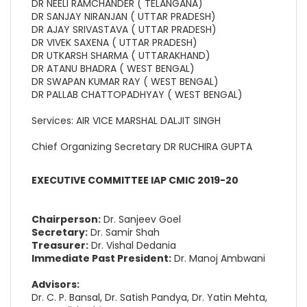
DR NEELI RAMCHANDER ( TELANGANA)
DR SANJAY NIRANJAN ( UTTAR PRADESH)
DR AJAY SRIVASTAVA ( UTTAR PRADESH)
DR VIVEK SAXENA ( UTTAR PRADESH)
DR UTKARSH SHARMA ( UTTARAKHAND)
DR ATANU BHADRA ( WEST BENGAL)
DR SWAPAN KUMAR RAY ( WEST BENGAL)
DR PALLAB CHATTOPADHYAY ( WEST BENGAL)
Services: AIR VICE MARSHAL DALJIT SINGH
Chief Organizing Secretary DR RUCHIRA GUPTA
EXECUTIVE COMMITTEE IAP CMIC 2019-20
Chairperson:
Dr. Sanjeev Goel
Secretary:
Dr. Samir Shah
Treasurer:
Dr. Vishal Dedania
Immediate Past President:
Dr. Manoj Ambwani
Advisors:
Dr. C. P. Bansal, Dr. Satish Pandya, Dr. Yatin Mehta,