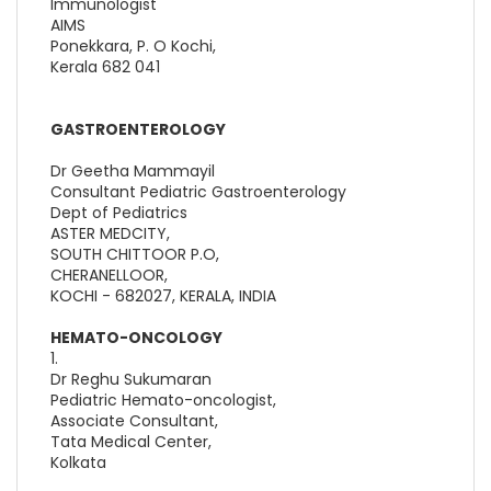
Immunologist
AIMS
Ponekkara, P. O Kochi,
Kerala 682 041
GASTROENTEROLOGY
Dr Geetha Mammayil
Consultant Pediatric Gastroenterology
Dept of Pediatrics
ASTER MEDCITY,
SOUTH CHITTOOR P.O,
CHERANELLOOR,
KOCHI - 682027, KERALA, INDIA
HEMATO-ONCOLOGY
1.
Dr Reghu Sukumaran
Pediatric Hemato-oncologist,
Associate Consultant,
Tata Medical Center,
Kolkata