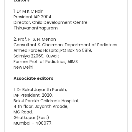
1. Dr M K C Nair
President IAP 2004
Director, Child Development Centre
Thiruvananthapuram
2. Prof. P. S. N. Menon
Consultant & Chairman, Department of Pediatrics
Armed Forces Hospital,PO Box No 5819,
Salmiya 22069, Kuwait
Former Prof. of Pediatrics, AIIMS
New Delhi
Associate editors
1. Dr Bakul Jayanth Parekh,
IAP President, 2020,
Bakul Parekh Children’s Hospital,
4 th floor, Jayanth Arcade,
MG Road,
Ghatkopar (East)
Mumbai – 400077.