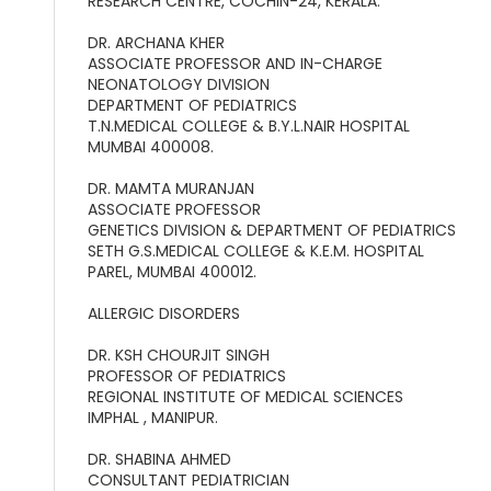
RESEARCH CENTRE, COCHIN-24, KERALA.
DR. ARCHANA KHER
ASSOCIATE PROFESSOR AND IN-CHARGE
NEONATOLOGY DIVISION
DEPARTMENT OF PEDIATRICS
T.N.MEDICAL COLLEGE & B.Y.L.NAIR HOSPITAL
MUMBAI 400008.
DR. MAMTA MURANJAN
ASSOCIATE PROFESSOR
GENETICS DIVISION & DEPARTMENT OF PEDIATRICS
SETH G.S.MEDICAL COLLEGE & K.E.M. HOSPITAL
PAREL, MUMBAI 400012.
ALLERGIC DISORDERS
DR. KSH CHOURJIT SINGH
PROFESSOR OF PEDIATRICS
REGIONAL INSTITUTE OF MEDICAL SCIENCES
IMPHAL , MANIPUR.
DR. SHABINA AHMED
CONSULTANT PEDIATRICIAN