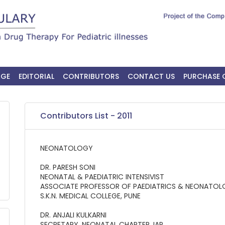
AGE
EDITORIAL
CONTRIBUTORS
CONTACT US
PURCHASE 
Contributors List - 2011
NEONATOLOGY
DR. PARESH SONI
NEONATAL & PAEDIATRIC INTENSIVIST
ASSOCIATE PROFESSOR OF PAEDIATRICS & NEONATO
S.K.N. MEDICAL COLLEGE, PUNE
DR. ANJALI KULKARNI
SECRETARY, NEONATAL CHAPTER, IAP