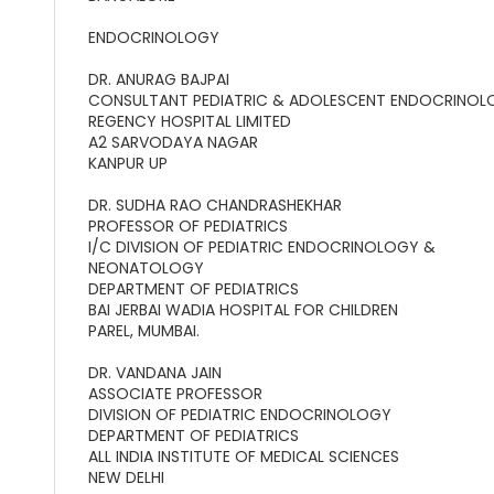
ENDOCRINOLOGY
DR. ANURAG BAJPAI
CONSULTANT PEDIATRIC & ADOLESCENT ENDOCRINOL
REGENCY HOSPITAL LIMITED
A2 SARVODAYA NAGAR
KANPUR UP
DR. SUDHA RAO CHANDRASHEKHAR
PROFESSOR OF PEDIATRICS
I/C DIVISION OF PEDIATRIC ENDOCRINOLOGY &
NEONATOLOGY
DEPARTMENT OF PEDIATRICS
BAI JERBAI WADIA HOSPITAL FOR CHILDREN
PAREL, MUMBAI.
DR. VANDANA JAIN
ASSOCIATE PROFESSOR
DIVISION OF PEDIATRIC ENDOCRINOLOGY
DEPARTMENT OF PEDIATRICS
ALL INDIA INSTITUTE OF MEDICAL SCIENCES
NEW DELHI