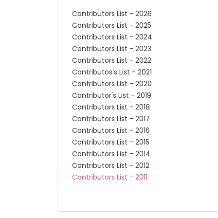
Contributors List - 2026
Contributors List - 2025
Contributors List - 2024
Contributors List - 2023
Contributors List - 2022
Contributos's List - 2021
Contributors List - 2020
Contributor's List - 2019
Contributors List - 2018
Contributors List - 2017
Contributors List - 2016
Contributors List - 2015
Contributors List - 2014
Contributors List - 2012
Contributors List - 2011