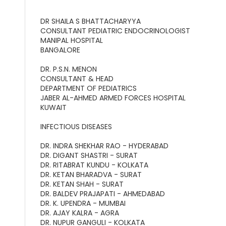
DR SHAILA S BHATTACHARYYA
CONSULTANT PEDIATRIC ENDOCRINOLOGIST
MANIPAL HOSPITAL
BANGALORE
DR. P.S.N. MENON
CONSULTANT & HEAD
DEPARTMENT OF PEDIATRICS
JABER AL-AHMED ARMED FORCES HOSPITAL
KUWAIT
INFECTIOUS DISEASES
DR. INDRA SHEKHAR RAO - HYDERABAD
DR. DIGANT SHASTRI - SURAT
DR. RITABRAT KUNDU - KOLKATA
DR. KETAN BHARADVA - SURAT
DR. KETAN SHAH - SURAT
DR. BALDEV PRAJAPATI - AHMEDABAD
DR. K. UPENDRA - MUMBAI
DR. AJAY KALRA - AGRA
DR. NUPUR GANGULI - KOLKATA