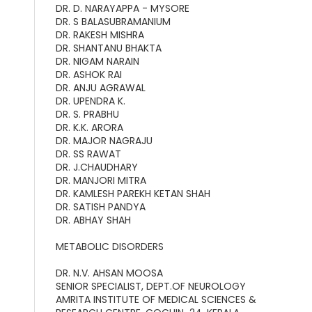
DR. D. NARAYAPPA - MYSORE
DR. S BALASUBRAMANIUM
DR. RAKESH MISHRA
DR. SHANTANU BHAKTA
DR. NIGAM NARAIN
DR. ASHOK RAI
DR. ANJU AGRAWAL
DR. UPENDRA K.
DR. S. PRABHU
DR. K.K. ARORA
DR. MAJOR NAGRAJU
DR. SS RAWAT
DR. J.CHAUDHARY
DR. MANJORI MITRA
DR. KAMLESH PAREKH KETAN SHAH
DR. SATISH PANDYA
DR. ABHAY SHAH
METABOLIC DISORDERS
DR. N.V. AHSAN MOOSA
SENIOR SPECIALIST, DEPT.OF NEUROLOGY
AMRITA INSTITUTE OF MEDICAL SCIENCES &