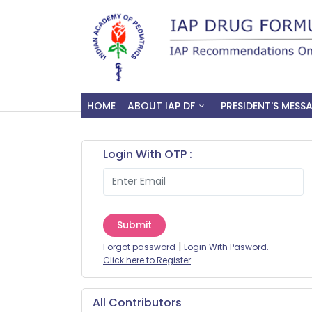
HOME
ABOUT IAP DF
PRESIDENT'S MESS
Login With OTP :
Submit
|
Forgot password
Login With Pasword.
Click here to Register
All Contributors