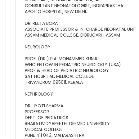
CONSULTANT NEONATOLOGIST, INDRAPRASTHA
APOLLO HOSPITAL, NEW DELHI.
DR. REETA BORA
ASSOCIATE PROFESSOR & IN-CHARGE NEONATAL UNIT
ASSAM MEDICAL COLLEGE, DIBRUGARH, ASSAM
NEUROLOGY
PROF. (DR ) P.A. MOHAMMED KUNJU
WHO FELLOW IN PEDIATRIC NEUROLOGY (USA)
PROF & HEAD OF PEDIATRIC NEUROLOGY
SAT HOSPITAL, MEDICAL COLLEGE
TRIVANDRUM 695011, KERALA
NEPHROLOGY
DR. JYOTI SHARMA
PROFESSOR
DEPT. OF PEDIATRICS
BHARATIVIDYAPEETH DEEMED UNIVERSITY
MEDICAL COLLEGE
PUNE 411 043, MAHARASHTRA