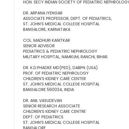
HON. SECY INDIAN SOCIETY OF PEDIATRIC NEPHROLOG
DR. ARPANA IYENGAR
ASSOCIATE PROFESSOR, DEPT. OF PEDIATRICS,
ST. JOHN’S MEDICAL COLLEGE HOSPITAL
BANGALORE, KARNATAKA
COL. MADHURI KANITKAR
SENIOR ADVISOR
PEDIATRICS & PEDIATRIC NEPHROLOGY
MILITARY HOSPITAL, NAMKUM, RANCHI, BIHAR.
DR. K.D.PHADKE MD(PED), DABPN (USA)
PROF. OF PEDIATRIC NEPHROLOGY
CHILDREN’S KIDNEY CARE CENTER
ST. JOHN’S MEDICAL COLLEGE HOSPITAL
BANGALORE 560034, INDIA
DR. ANIL VASUDEVAN
SENIOR RESEARCH ASSOCIATE
CHILDREN’S KIDNEY CARE CENTRE
DEPT. OF PEDIATRICS
ST. JOHN’S MEDICAL COLLEGE HOSPITAL
BANGALORE