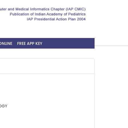
ONLINE
FREE APP KEY
LOGY