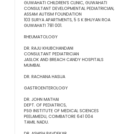
GUWAHATI CHILDREN’S CLINIC, GUWAHATI
CONSULTANT DEVELOPMENTAL PEDIATRICIAN,
ASSAM AUTISM FOUNDATION
103 SURYA APARTMENTS, 5 S K BHUYAN ROA
GUWAHATI 781 001.
RHEUMATOLOGY
DR. RAJU KHUBCHANDANI
CONSULTANT PEDIATRICIAN
JASLOK AND BREACH CANDY HOSPITALS
MUMBAI.
DR. RACHANA HASIJA
GASTROENTEROLOGY
DR. JOHN MATHAI
DEPT. OF PEDIATRICS,
PSG INSTITUTE OF MEDICAL SCIENCES
PEELAMEDU, COIMBATORE 641 004
TAMIL NADU.
DR. ASHISH BAVDEKAR