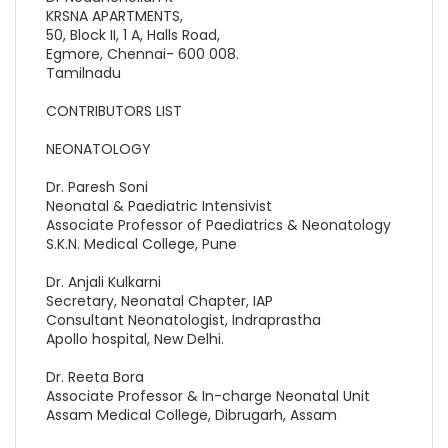
KRSNA APARTMENTS,
50, Block II, 1 A, Halls Road,
Egmore, Chennai- 600 008.
Tamilnadu
CONTRIBUTORS LIST
NEONATOLOGY
Dr. Paresh Soni
Neonatal & Paediatric Intensivist
Associate Professor of Paediatrics & Neonatology
S.K.N. Medical College, Pune
Dr. Anjali Kulkarni
Secretary, Neonatal Chapter, IAP
Consultant Neonatologist, Indraprastha
Apollo hospital, New Delhi.
Dr. Reeta Bora
Associate Professor & In-charge Neonatal Unit
Assam Medical College, Dibrugarh, Assam