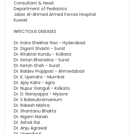
Consultant & Head
Department of Pediatrics
Jaber Al-Ahmed Armed Forces Hospital
Kuwait
INFECTIOUS DISEASES
Dr. Indra Shekhar Rao - Hyderabad
Dr. Digant Shastri - Surat
Dr. Ritabrat Kundu - Kolkata
Dr. Ketan Bharadva - Surat
Dr. Ketan Shah - Surat
Dr. Baldev Prajapati - Ahmedabad
Dr. K. Upendra - Mumbai
Dr. Ajay Kalra - Agra
Dr. Nupur Ganguli - Kolkata
Dr. D. Narayappa - Mysore
Dr. S Balasubramanium
Dr. Rakesh Mishra
Dr. Shantanu Bhakta
Dr. Nigam Narain
Dr. Ashok Rai
Dr. Anju Agrawal
Dr. Upendra K.