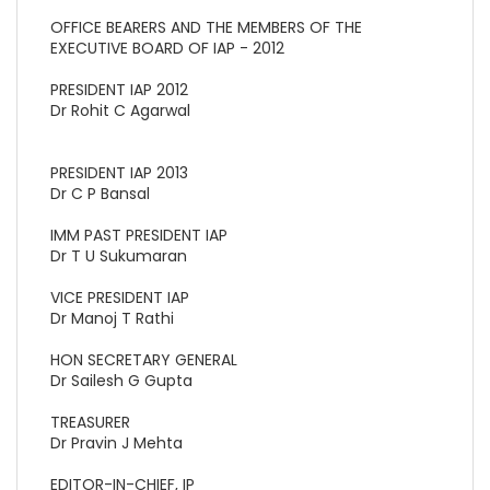
OFFICE BEARERS AND THE MEMBERS OF THE
EXECUTIVE BOARD OF IAP - 2012
PRESIDENT IAP 2012
Dr Rohit C Agarwal
PRESIDENT IAP 2013
Dr C P Bansal
IMM PAST PRESIDENT IAP
Dr T U Sukumaran
VICE PRESIDENT IAP
Dr Manoj T Rathi
HON SECRETARY GENERAL
Dr Sailesh G Gupta
TREASURER
Dr Pravin J Mehta
EDITOR-IN-CHIEF, IP