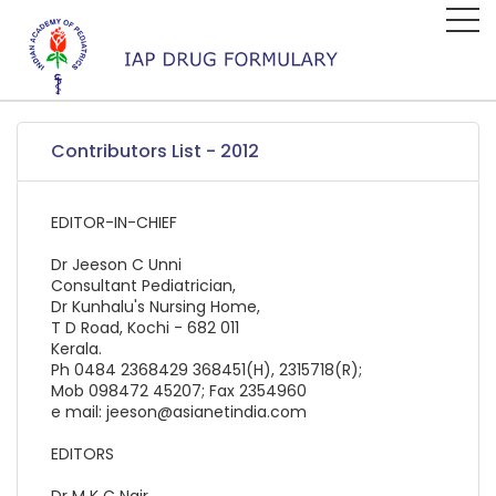
Contributors List - 2012
EDITOR-IN-CHIEF
Dr Jeeson C Unni
Consultant Pediatrician,
Dr Kunhalu's Nursing Home,
T D Road, Kochi - 682 011
Kerala.
Ph 0484 2368429 368451(H), 2315718(R);
Mob 098472 45207; Fax 2354960
e mail: jeeson@asianetindia.com
EDITORS
Dr M K C Nair