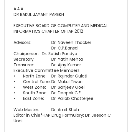
A.A.A
DR BAKUL JAYANT PAREKH
EXECUTIVE BOARD OF COMPUTER AND MEDICAL
INFORMATICS CHAPTER OF IAP 2012
Advisors:
Dr. Naveen Thacker
Dr. C.P.Bansal
Chairperson:
Dr. Satish Pandya
Secretary:
Dr. Yatin Mehta
Treasurer:
Dr. Ajay Kumar
Executive Committee Members:
•
North Zone:
Dr. Rajinder Gulati
•
Central Zone:
Dr. Mukul Tiwari
•
West Zone:
Dr. Sanjeev Goel
•
South Zone:
Dr. Deepak C.E.
•
East Zone:
Dr. Pallab Chatterjee
Web Master:
Dr. Amit Shah
Editor in Chief-IAP Drug Formulary: Dr. Jeeson C
Unni