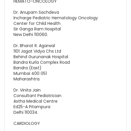
HEMATO-ONCOLOGY
Dr. Anupam Sachdeva
Incharge Pediatric Hematology Oncology
Center for Child Health
Sir Ganga Ram Hospital
New Delhi 110060.
Dr. Bharat R. Agarwal
1101 Jagat Vidya Chs Ltd
Behind Gurunanak Hospital
Bandra Kurla Complex Road
Bandra (East)
Mumbai 400 051
Maharashtra.
Dr. Vinita Jain
Consultant Pediatrician
Astha Medical Centre
Ed25-A Pitampura
Delhi 110034.
CARDIOLOGY