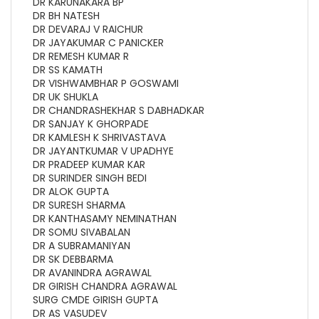
DR KARUNAKARA BP
DR BH NATESH
DR DEVARAJ V RAICHUR
DR JAYAKUMAR C PANICKER
DR REMESH KUMAR R
DR SS KAMATH
DR VISHWAMBHAR P GOSWAMI
DR UK SHUKLA
DR CHANDRASHEKHAR S DABHADKAR
DR SANJAY K GHORPADE
DR KAMLESH K SHRIVASTAVA
DR JAYANTKUMAR V UPADHYE
DR PRADEEP KUMAR KAR
DR SURINDER SINGH BEDI
DR ALOK GUPTA
DR SURESH SHARMA
DR KANTHASAMY NEMINATHAN
DR SOMU SIVABALAN
DR A SUBRAMANIYAN
DR SK DEBBARMA
DR AVANINDRA AGRAWAL
DR GIRISH CHANDRA AGRAWAL
SURG CMDE GIRISH GUPTA
DR AS VASUDEV