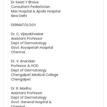
Dr Swati Y Bhave
Consultant Pediatrician
Max Hospital & Apollo Hospital
New Delhi
DERMATOLOGY
Dr. C. Vijayabhaskar
Assistant Professor
Dept of Dermatology
Govt. Royapetah Hospital
Chennai.
Dr. V. Anandan
Professor & HOD
Dept of Dermatology
Chengalpet Medical College
Chengalpet
Dr. R. Madhu
Assistant Professor
Dept of Dermatology
Govt. General Hospital &
Chennai.