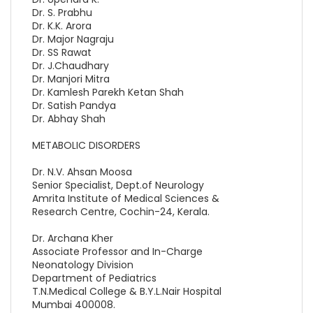
Dr. S. Prabhu
Dr. K.K. Arora
Dr. Major Nagraju
Dr. SS Rawat
Dr. J.Chaudhary
Dr. Manjori Mitra
Dr. Kamlesh Parekh Ketan Shah
Dr. Satish Pandya
Dr. Abhay Shah
METABOLIC DISORDERS
Dr. N.V. Ahsan Moosa
Senior Specialist, Dept.of Neurology
Amrita Institute of Medical Sciences &
Research Centre, Cochin-24, Kerala.
Dr. Archana Kher
Associate Professor and In-Charge
Neonatology Division
Department of Pediatrics
T.N.Medical College & B.Y.L.Nair Hospital
Mumbai 400008.