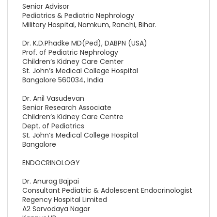
Senior Advisor
Pediatrics & Pediatric Nephrology
Military Hospital, Namkum, Ranchi, Bihar.
Dr. K.D.Phadke MD(Ped), DABPN (USA)
Prof. of Pediatric Nephrology
Children’s Kidney Care Center
St. John’s Medical College Hospital
Bangalore 560034, India
Dr. Anil Vasudevan
Senior Research Associate
Children’s Kidney Care Centre
Dept. of Pediatrics
St. John’s Medical College Hospital
Bangalore
ENDOCRINOLOGY
Dr. Anurag Bajpai
Consultant Pediatric & Adolescent Endocrinologist
Regency Hospital Limited
A2 Sarvodaya Nagar