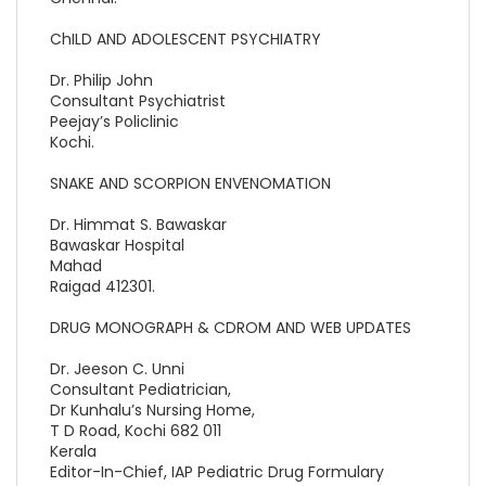
ChILD AND ADOLESCENT PSYCHIATRY
Dr. Philip John
Consultant Psychiatrist
Peejay’s Policlinic
Kochi.
SNAKE AND SCORPION ENVENOMATION
Dr. Himmat S. Bawaskar
Bawaskar Hospital
Mahad
Raigad 412301.
DRUG MONOGRAPH & CDROM AND WEB UPDATES
Dr. Jeeson C. Unni
Consultant Pediatrician,
Dr Kunhalu’s Nursing Home,
T D Road, Kochi 682 011
Kerala
Editor-In-Chief, IAP Pediatric Drug Formulary