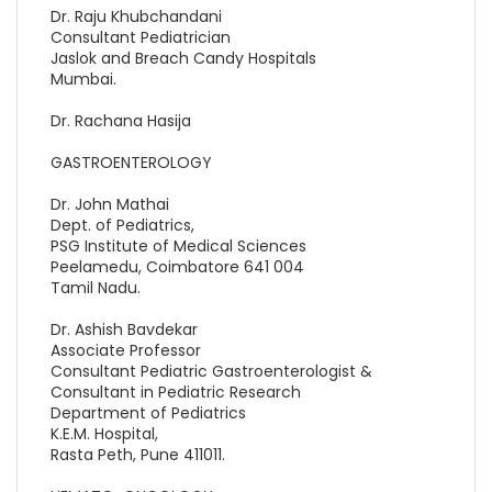
Dr. Raju Khubchandani
Consultant Pediatrician
Jaslok and Breach Candy Hospitals
Mumbai.
Dr. Rachana Hasija
GASTROENTEROLOGY
Dr. John Mathai
Dept. of Pediatrics,
PSG Institute of Medical Sciences
Peelamedu, Coimbatore 641 004
Tamil Nadu.
Dr. Ashish Bavdekar
Associate Professor
Consultant Pediatric Gastroenterologist &
Consultant in Pediatric Research
Department of Pediatrics
K.E.M. Hospital,
Rasta Peth, Pune 411011.