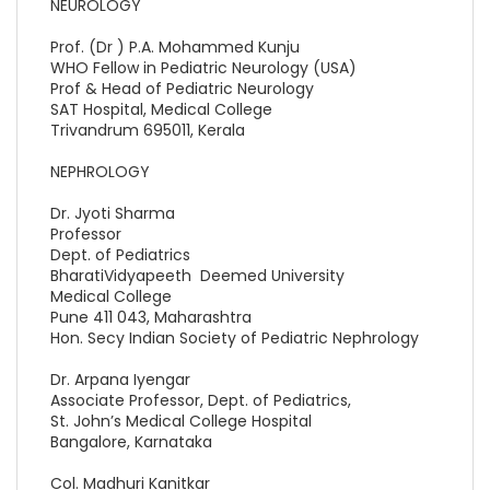
NEUROLOGY
Prof. (Dr ) P.A. Mohammed Kunju
WHO Fellow in Pediatric Neurology (USA)
Prof & Head of Pediatric Neurology
SAT Hospital, Medical College
Trivandrum 695011, Kerala
NEPHROLOGY
Dr. Jyoti Sharma
Professor
Dept. of Pediatrics
BharatiVidyapeeth Deemed University
Medical College
Pune 411 043, Maharashtra
Hon. Secy Indian Society of Pediatric Nephrology
Dr. Arpana Iyengar
Associate Professor, Dept. of Pediatrics,
St. John’s Medical College Hospital
Bangalore, Karnataka
Col. Madhuri Kanitkar