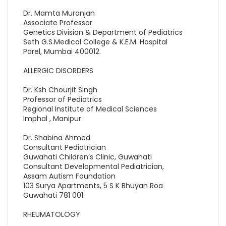
Dr. Mamta Muranjan
Associate Professor
Genetics Division & Department of Pediatrics
Seth G.S.Medical College & K.E.M. Hospital
Parel, Mumbai 400012.
ALLERGIC DISORDERS
Dr. Ksh Chourjit Singh
Professor of Pediatrics
Regional Institute of Medical Sciences
Imphal , Manipur.
Dr. Shabina Ahmed
Consultant Pediatrician
Guwahati Children’s Clinic, Guwahati
Consultant Developmental Pediatrician,
Assam Autism Foundation
103 Surya Apartments, 5 S K Bhuyan Roa
Guwahati 781 001.
RHEUMATOLOGY