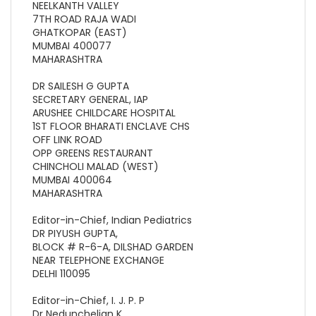
NEELKANTH VALLEY
7TH ROAD RAJA WADI
GHATKOPAR (EAST)
MUMBAI 400077
MAHARASHTRA
DR SAILESH G GUPTA
SECRETARY GENERAL, IAP
ARUSHEE CHILDCARE HOSPITAL
1ST FLOOR BHARATI ENCLAVE CHS
OFF LINK ROAD
OPP GREENS RESTAURANT
CHINCHOLI MALAD (WEST)
MUMBAI 400064
MAHARASHTRA
Editor-in-Chief, Indian Pediatrics
DR PIYUSH GUPTA,
BLOCK # R-6-A, DILSHAD GARDEN
NEAR TELEPHONE EXCHANGE
DELHI 110095
Editor-in-Chief, I. J. P. P
Dr Nedunchelian K