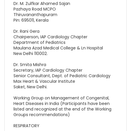
Dr. M. Zulfkar Ahamed Sajan
Pazhaya Road MCPO
Thiruvananthapuram
Pin: 695011, Kerala
Dr. Rani Gera
Chairperson, IAP Cardiology Chapter
Department of Pediatrics
Maulana Azad Medical College & Ln Hospital
New Delhi 110002.
Dr. Smita Mishra
Secretary, IAP Cardiology Chapter
Senior Consultant, Dept. of Pediatric Cardiology
Max Heart & Vascular Institute
Saket, New Delhi.
Working Group on Management of Congenital,
Heart Diseases in India (Participants have been
listed and recognized at the end of the Working
Groups recommendations)
RESPIRATORY