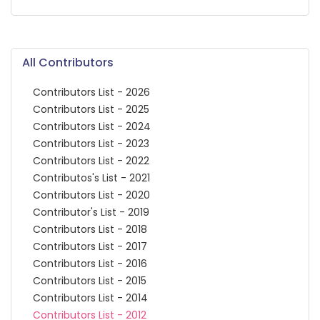
All Contributors
Contributors List - 2026
Contributors List - 2025
Contributors List - 2024
Contributors List - 2023
Contributors List - 2022
Contributos's List - 2021
Contributors List - 2020
Contributor's List - 2019
Contributors List - 2018
Contributors List - 2017
Contributors List - 2016
Contributors List - 2015
Contributors List - 2014
Contributors List - 2012