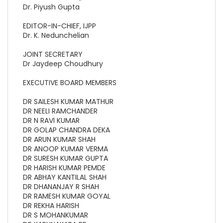
Dr. Piyush Gupta
EDITOR-IN-CHIEF, IJPP
Dr. K. Nedunchelian
JOINT SECRETARY
Dr Jaydeep Choudhury
EXECUTIVE BOARD MEMBERS
DR SAILESH KUMAR MATHUR
DR NEELI RAMCHANDER
DR N RAVI KUMAR
DR GOLAP CHANDRA DEKA
DR ARUN KUMAR SHAH
DR ANOOP KUMAR VERMA
DR SURESH KUMAR GUPTA
DR HARISH KUMAR PEMDE
DR ABHAY KANTILAL SHAH
DR DHANANJAY R SHAH
DR RAMESH KUMAR GOYAL
DR REKHA HARISH
DR S MOHANKUMAR