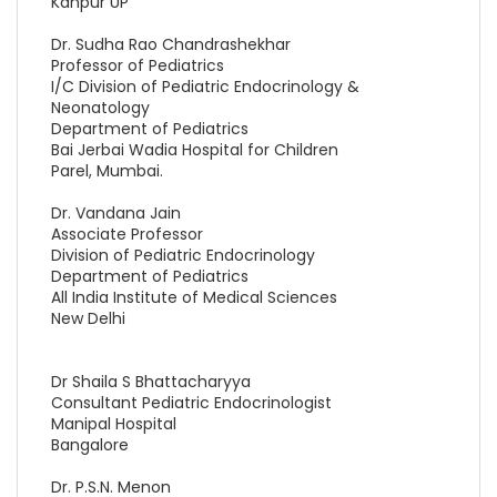
Kanpur UP
Dr. Sudha Rao Chandrashekhar
Professor of Pediatrics
I/C Division of Pediatric Endocrinology &
Neonatology
Department of Pediatrics
Bai Jerbai Wadia Hospital for Children
Parel, Mumbai.
Dr. Vandana Jain
Associate Professor
Division of Pediatric Endocrinology
Department of Pediatrics
All India Institute of Medical Sciences
New Delhi
Dr Shaila S Bhattacharyya
Consultant Pediatric Endocrinologist
Manipal Hospital
Bangalore
Dr. P.S.N. Menon