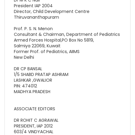
President IAP 2004
Director, Child Development Centre
Thiruvananthapuram
Prof. P. S. N. Menon
Consultant & Chairman, Department of Pediatrics
Armed Forces Hospital,PO Box No 5819,
Salmiya 22069, Kuwait
Former Prof. of Pediatrics, AIIMS
New Delhi
DR CP BANSAL
1/5 SHABD PRATAP ASHRAM
LASHKAR ,GWALIOR
PIN: 474012
MADHYA PRADESH
ASSOCIATE EDITORS
DR ROHIT C AGRAWAL
PRESIDENT, IAP 2012
603/4 VINDYACHAL