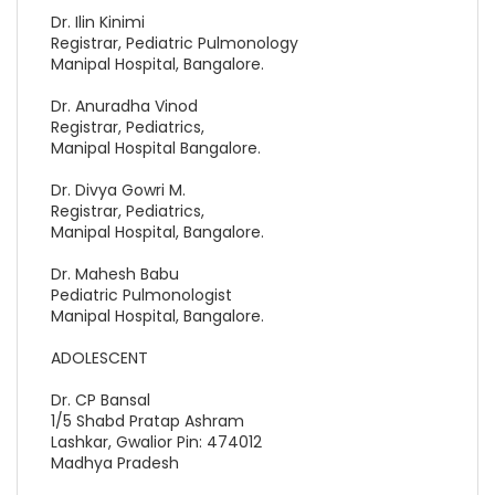
Dr. Ilin Kinimi
Registrar, Pediatric Pulmonology
Manipal Hospital, Bangalore.
Dr. Anuradha Vinod
Registrar, Pediatrics,
Manipal Hospital Bangalore.
Dr. Divya Gowri M.
Registrar, Pediatrics,
Manipal Hospital, Bangalore.
Dr. Mahesh Babu
Pediatric Pulmonologist
Manipal Hospital, Bangalore.
ADOLESCENT
Dr. CP Bansal
1/5 Shabd Pratap Ashram
Lashkar, Gwalior Pin: 474012
Madhya Pradesh