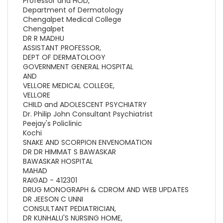
Professor and HOD,
Department of Dermatology
Chengalpet Medical College
Chengalpet
DR R MADHU
ASSISTANT PROFESSOR,
DEPT OF DERMATOLOGY
GOVERNMENT GENERAL HOSPITAL
AND
VELLORE MEDICAL COLLEGE,
VELLORE
CHILD and ADOLESCENT PSYCHIATRY
Dr. Philip John Consultant Psychiatrist
Peejay's Policlinic
Kochi
SNAKE AND SCORPION ENVENOMATION
DR DR HIMMAT S BAWASKAR
BAWASKAR HOSPITAL
MAHAD
RAIGAD - 412301
DRUG MONOGRAPH & CDROM AND WEB UPDATES
DR JEESON C UNNI
CONSULTANT PEDIATRICIAN,
DR KUNHALU'S NURSING HOME,