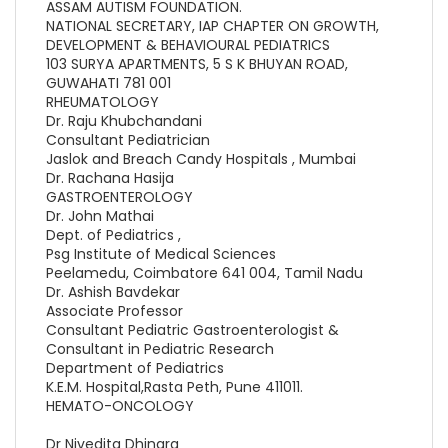
ASSAM AUTISM FOUNDATION.
NATIONAL SECRETARY, IAP CHAPTER ON GROWTH,
DEVELOPMENT & BEHAVIOURAL PEDIATRICS
103 SURYA APARTMENTS, 5 S K BHUYAN ROAD,
GUWAHATI 781 001
RHEUMATOLOGY
Dr. Raju Khubchandani
Consultant Pediatrician
Jaslok and Breach Candy Hospitals , Mumbai
Dr. Rachana Hasija
GASTROENTEROLOGY
Dr. John Mathai
Dept. of Pediatrics ,
Psg Institute of Medical Sciences
Peelamedu, Coimbatore 641 004, Tamil Nadu
Dr. Ashish Bavdekar
Associate Professor
Consultant Pediatric Gastroenterologist &
Consultant in Pediatric Research
Department of Pediatrics
K.E.M. Hospital,Rasta Peth, Pune 411011.
HEMATO-ONCOLOGY
Dr Nivedita Dhingra