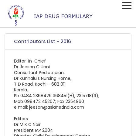
Contributors List - 2016
Editor-in-Chief
Dr Jeeson C Unni
Consultant Pediatrician,
Dr Kunhalu's Nursing Home,
T D Road, Kochi - 682 011
Kerala.
Ph 0484 2368429 368451(H), 2315718(R);
Mob 098472 45207; Fax 2354960
e mail: jeeson@asianetindia.com
Editors
Dr M K C Nair
President IAP 2004
Director, Child Development Centre