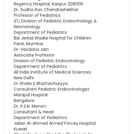
Regency Hospital, Kanpur 208005
Dr. Sudha Rao Chandrashekhar
Professor of Pediatrics
I/C Division of Pediatric Endocrinology &
Neonatology
Department of Pediatrics
Bai Jerbai Wadia Hospital for Children
Parel, Mumbai.
Dr. Vandana Jain
Associate Professor
Division of Pediatric Endocrinology
Department of Pediatrics
All India Institute of Medical Sciences
New Delhi
Dr Shaila S Bhattacharyya
Consultant Pediatric Endocrinologist
Manipal Hospital
Bangalore
Dr. P.S.N. Menon
Consultant & Head
Department of Pediatrics
Jaber Al-Ahmed Armed Forces Hospital
Kuwait