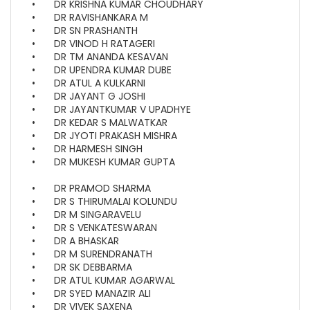
•
DR KRISHNA KUMAR CHOUDHARY
•
DR RAVISHANKARA M
•
DR SN PRASHANTH
•
DR VINOD H RATAGERI
•
DR TM ANANDA KESAVAN
•
DR UPENDRA KUMAR DUBE
•
DR ATUL A KULKARNI
•
DR JAYANT G JOSHI
•
DR JAYANTKUMAR V UPADHYE
•
DR KEDAR S MALWATKAR
•
DR JYOTI PRAKASH MISHRA
•
DR HARMESH SINGH
•
DR MUKESH KUMAR GUPTA
•
DR PRAMOD SHARMA
•
DR S THIRUMALAI KOLUNDU
•
DR M SINGARAVELU
•
DR S VENKATESWARAN
•
DR A BHASKAR
•
DR M SURENDRANATH
•
DR SK DEBBARMA
•
DR ATUL KUMAR AGARWAL
•
DR SYED MANAZIR ALI
•
DR VIVEK SAXENA