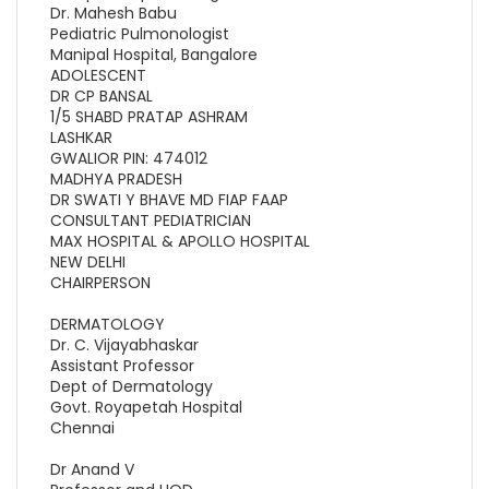
Dr. Mahesh Babu
Pediatric Pulmonologist
Manipal Hospital, Bangalore
ADOLESCENT
DR CP BANSAL
1/5 SHABD PRATAP ASHRAM
LASHKAR
GWALIOR PIN: 474012
MADHYA PRADESH
DR SWATI Y BHAVE MD FIAP FAAP
CONSULTANT PEDIATRICIAN
MAX HOSPITAL & APOLLO HOSPITAL
NEW DELHI
CHAIRPERSON
DERMATOLOGY
Dr. C. Vijayabhaskar
Assistant Professor
Dept of Dermatology
Govt. Royapetah Hospital
Chennai
Dr Anand V