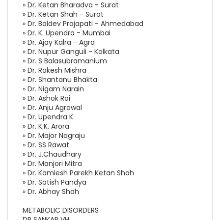
» Dr. Ketan Bharadva - Surat
» Dr. Ketan Shah - Surat
» Dr. Baldev Prajapati - Ahmedabad
» Dr. K. Upendra - Mumbai
» Dr. Ajay Kalra - Agra
» Dr. Nupur Ganguli - Kolkata
» Dr. S Balasubramanium
» Dr. Rakesh Mishra
» Dr. Shantanu Bhakta
» Dr. Nigam Narain
» Dr. Ashok Rai
» Dr. Anju Agrawal
» Dr. Upendra K.
» Dr. K.K. Arora
» Dr. Major Nagraju
» Dr. SS Rawat
» Dr. J.Chaudhary
» Dr. Manjori Mitra
» Dr. Kamlesh Parekh Ketan Shah
» Dr. Satish Pandya
» Dr. Abhay Shah
METABOLIC DISORDERS
DR SANKAR VH