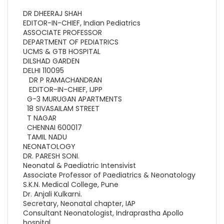
DR DHEERAJ SHAH
EDITOR-IN-CHIEF, Indian Pediatrics
ASSOCIATE PROFESSOR
DEPARTMENT OF PEDIATRICS
UCMS & GTB HOSPITAL
DILSHAD GARDEN
DELHI 110095
DR P RAMACHANDRAN
EDITOR-IN-CHIEF, IJPP
G-3 MURUGAN APARTMENTS
18 SIVASAILAM STREET
T NAGAR
CHENNAI 600017
TAMIL NADU
NEONATOLOGY
DR. PARESH SONI.
Neonatal & Paediatric Intensivist
Associate Professor of Paediatrics & Neonatology
S.K.N. Medical College, Pune
Dr. Anjali Kulkarni.
Secretary, Neonatal chapter, IAP
Consultant Neonatologist, Indraprastha Apollo
hospital,