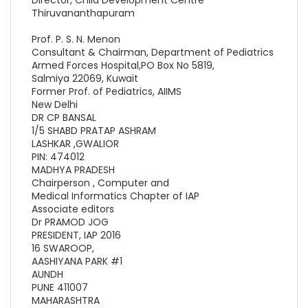
Thiruvananthapuram
Prof. P. S. N. Menon
Consultant & Chairman, Department of Pediatrics
Armed Forces Hospital,PO Box No 5819,
Salmiya 22069, Kuwait
Former Prof. of Pediatrics, AIIMS
New Delhi
DR CP BANSAL
1/5 SHABD PRATAP ASHRAM
LASHKAR ,GWALIOR
PIN: 474012
MADHYA PRADESH
Chairperson , Computer and
Medical Informatics Chapter of IAP
Associate editors
Dr PRAMOD JOG
PRESIDENT, IAP 2016
16 SWAROOP,
AASHIYANA PARK #1
AUNDH
PUNE 411007
MAHARASHTRA