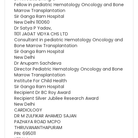
Fellow in pediatric Hematology Oncology and Bone
Marrow Transplantation
Sir Ganga Ram Hospital
New Delhi 110060
Dr Satya P Yadav,
1101 JAGAT VIDYA CHS LTD
Consultant in pediatric Hematology Oncology and
Bone Marrow Transplantation
Sir Ganga Ram Hospital
New Delhi
Dr Anupam Sachdeva
Director Pediatric Hematology Oncology and Bone
Marrow Transplantation
Institute For Child Health
Sir Ganga Ram Hospital
Recipient Dr BC Roy Award
Recipient Silver Jubilee Research Award
New Delhi
CARDIOLOGY
DR M ZULFIKAR AHAMED SAJAN
PAZHAYA ROAD MCPO
THIRUVANANTHAPURAM
PIN: 695011