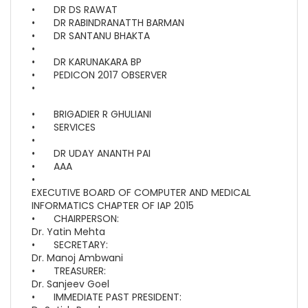
•
DR DS RAWAT
•
DR RABINDRANATTH BARMAN
•
DR SANTANU BHAKTA
•
•
DR KARUNAKARA BP
•
PEDICON 2017 OBSERVER
•
•
BRIGADIER R GHULIANI
•
SERVICES
•
•
DR UDAY ANANTH PAI
•
AAA
•
EXECUTIVE BOARD OF COMPUTER AND MEDICAL
INFORMATICS CHAPTER OF IAP 2015
•
CHAIRPERSON:
Dr. Yatin Mehta
•
SECRETARY:
Dr. Manoj Ambwani
•
TREASURER:
Dr. Sanjeev Goel
•
IMMEDIATE PAST PRESIDENT: