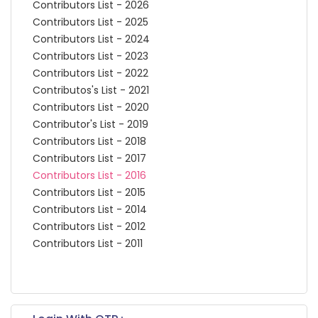
Contributors List - 2026
Contributors List - 2025
Contributors List - 2024
Contributors List - 2023
Contributors List - 2022
Contributos's List - 2021
Contributors List - 2020
Contributor's List - 2019
Contributors List - 2018
Contributors List - 2017
Contributors List - 2016
Contributors List - 2015
Contributors List - 2014
Contributors List - 2012
Contributors List - 2011