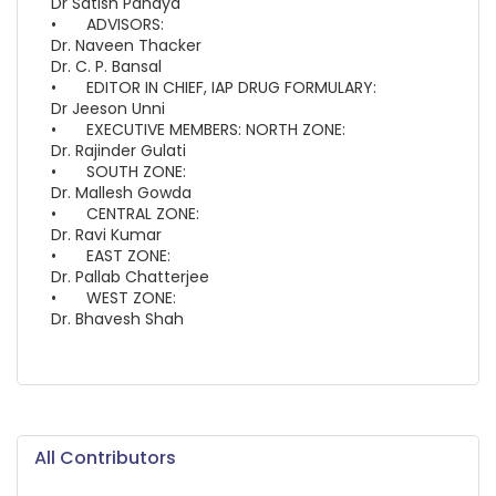
Dr Satish Pandya
•
ADVISORS:
Dr. Naveen Thacker
Dr. C. P. Bansal
•
EDITOR IN CHIEF, IAP DRUG FORMULARY:
Dr Jeeson Unni
•
EXECUTIVE MEMBERS: NORTH ZONE:
Dr. Rajinder Gulati
•
SOUTH ZONE:
Dr. Mallesh Gowda
•
CENTRAL ZONE:
Dr. Ravi Kumar
•
EAST ZONE:
Dr. Pallab Chatterjee
•
WEST ZONE:
Dr. Bhavesh Shah
All Contributors