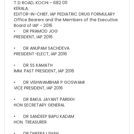
T D ROAD, KOCHI - 682 011
KERALA.
EDITOR-IN-CHIEF, IAP PEDIATRIC DRUG FORMULARY
Office Bearers and the Members of the Executive
Board of IAP - 2016
•
DR PRAMOD JOG
PRESIDENT, IAP 2016
•
DR ANUPAM SACHDEVA
PRESIDENT-ELECT, IAP 2016
•
DR SS KAMATH
IMM. PAST PRESIDENT, IAP 2016
•
DR VISHWAMBHAR P GOSWAMI
VICE PRESIDENT, IAP 2016
•
DR BAKUL JAYANT PAREKH
HON SECRETARY GENERAL
•
DR SANDEEP BAPU KADAM
HON. TREASURER
•
DR DHEERAJ SHAH