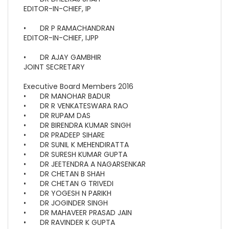
EDITOR-IN-CHIEF, IP
•
DR P RAMACHANDRAN
EDITOR-IN-CHIEF, IJPP
•
DR AJAY GAMBHIR
JOINT SECRETARY
Executive Board Members 2016
•
DR MANOHAR BADUR
•
DR R VENKATESWARA RAO
•
DR RUPAM DAS
•
DR BIRENDRA KUMAR SINGH
•
DR PRADEEP SIHARE
•
DR SUNIL K MEHENDIRATTA
•
DR SURESH KUMAR GUPTA
•
DR JEETENDRA A NAGARSENKAR
•
DR CHETAN B SHAH
•
DR CHETAN G TRIVEDI
•
DR YOGESH N PARIKH
•
DR JOGINDER SINGH
•
DR MAHAVEER PRASAD JAIN
•
DR RAVINDER K GUPTA