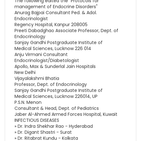
The following edited the "Protocols for
management of Endocrine Disorders"
Anurag Bajpai Consultant Ped. & Adol.
Endocrinologist
Regency Hospital, Kanpur 208005
Preeti Dabadghao Associate Professor, Dept. of
Endocrinology
Sanjay Gandhi Postgraduate Institute of
Medical Sciences, Lucknow 226 014
Anju Virmani Consultant
Endocrinologist/Diabetologist
Apollo, Max & Sunderlal Jain Hospitals
New Delhi
Vijayalakshmi Bhatia
Professor, Dept. of Endocrinology
Sanjay Gandhi Postgraduate Institute of
Medical Sciences, Lucknow 226014, UP
P.S.N. Menon
Consultant & Head, Dept. of Pediatrics
Jaber Al-Ahmed Armed Forces Hospital, Kuwait
INFECTIOUS DISEASES
» Dr. Indra Shekhar Rao - Hyderabad
» Dr. Digant Shastri - Surat
» Dr. Ritabrat Kundu - Kolkata