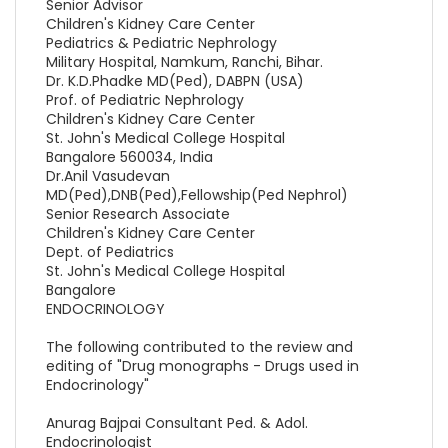
Senior Advisor
Children's Kidney Care Center
Pediatrics & Pediatric Nephrology
Military Hospital, Namkum, Ranchi, Bihar.
Dr. K.D.Phadke MD(Ped), DABPN (USA)
Prof. of Pediatric Nephrology
Children's Kidney Care Center
St. John's Medical College Hospital
Bangalore 560034, India
Dr.Anil Vasudevan
MD(Ped),DNB(Ped),Fellowship(Ped Nephrol)
Senior Research Associate
Children's Kidney Care Center
Dept. of Pediatrics
St. John's Medical College Hospital
Bangalore
ENDOCRINOLOGY
The following contributed to the review and
editing of "Drug monographs - Drugs used in
Endocrinology"
Anurag Bajpai Consultant Ped. & Adol.
Endocrinologist