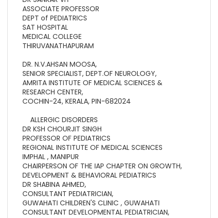
ASSOCIATE PROFESSOR
DEPT of PEDIATRICS
SAT HOSPITAL
MEDICAL COLLEGE
THIRUVANATHAPURAM
DR. N.V.AHSAN MOOSA,
SENIOR SPECIALIST, DEPT.OF NEUROLOGY,
AMRITA INSTITUTE OF MEDICAL SCIENCES &
RESEARCH CENTER,
COCHIN-24, KERALA, PIN-682024
ALLERGIC DISORDERS
DR KSH CHOURJIT SINGH
PROFESSOR OF PEDIATRICS
REGIONAL INSTITUTE OF MEDICAL SCIENCES
IMPHAL , MANIPUR
CHAIRPERSON OF THE IAP CHAPTER ON GROWTH,
DEVELOPMENT & BEHAVIORAL PEDIATRICS
DR SHABINA AHMED,
CONSULTANT PEDIATRICIAN,
GUWAHATI CHILDREN'S CLINIC , GUWAHATI
CONSULTANT DEVELOPMENTAL PEDIATRICIAN,