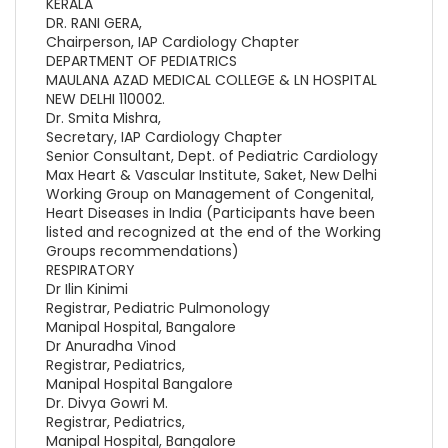
KERALA
DR. RANI GERA,
Chairperson, IAP Cardiology Chapter
DEPARTMENT OF PEDIATRICS
MAULANA AZAD MEDICAL COLLEGE & LN HOSPITAL
NEW DELHI 110002.
Dr. Smita Mishra,
Secretary, IAP Cardiology Chapter
Senior Consultant, Dept. of Pediatric Cardiology
Max Heart & Vascular Institute, Saket, New Delhi
Working Group on Management of Congenital,
Heart Diseases in India (Participants have been
listed and recognized at the end of the Working
Groups recommendations)
RESPIRATORY
Dr Ilin Kinimi
Registrar, Pediatric Pulmonology
Manipal Hospital, Bangalore
Dr Anuradha Vinod
Registrar, Pediatrics,
Manipal Hospital Bangalore
Dr. Divya Gowri M.
Registrar, Pediatrics,
Manipal Hospital, Bangalore