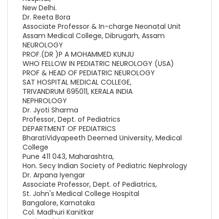
New Delhi.
Dr. Reeta Bora
Associate Professor & In-charge Neonatal Unit
Assam Medical College, Dibrugarh, Assam
NEUROLOGY
PROF.(DR )P A MOHAMMED KUNJU
WHO FELLOW IN PEDIATRIC NEUROLOGY (USA)
PROF & HEAD OF PEDIATRIC NEUROLOGY
SAT HOSPITAL MEDICAL COLLEGE,
TRIVANDRUM 695011, KERALA INDIA
NEPHROLOGY
Dr. Jyoti Sharma
Professor, Dept. of Pediatrics
DEPARTMENT OF PEDIATRICS
BharatiVidyapeeth Deemed University, Medical
College
Pune 411 043, Maharashtra,
Hon. Secy Indian Society of Pediatric Nephrology
Dr. Arpana Iyengar
Associate Professor, Dept. of Pediatrics,
St. John's Medical College Hospital
Bangalore, Karnataka
Col. Madhuri Kanitkar